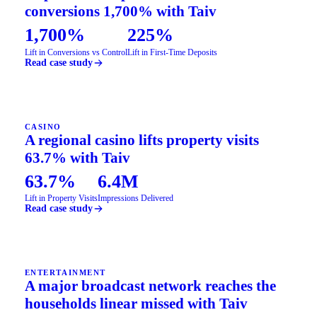
conversions 1,700% with Taiv
1,700%
225%
Lift in Conversions vs Control
Lift in First-Time Deposits
Read case study
CASINO
A regional casino lifts property visits
63.7% with Taiv
63.7%
6.4M
Lift in Property Visits
Impressions Delivered
Read case study
ENTERTAINMENT
A major broadcast network reaches the
households linear missed with Taiv