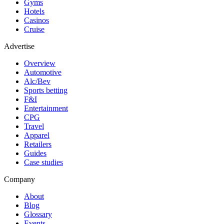
Gyms
Hotels
Casinos
Cruise
Advertise
Overview
Automotive
Alc/Bev
Sports betting
F&I
Entertainment
CPG
Travel
Apparel
Retailers
Guides
Case studies
Company
About
Blog
Glossary
Events