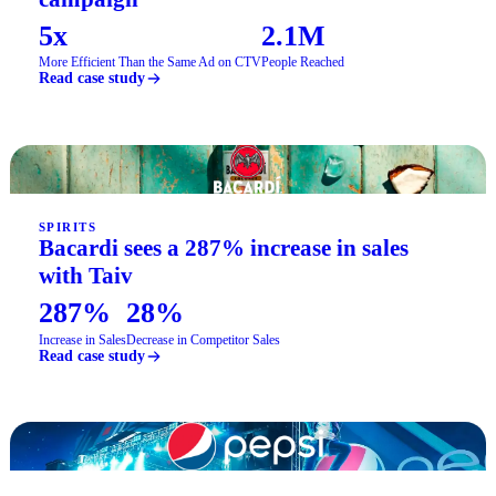
5x
2.1M
More Efficient Than the Same Ad on CTV
People Reached
Read case study
SPIRITS
Bacardi sees a 287% increase in sales
with Taiv
287%
28%
Increase in Sales
Decrease in Competitor Sales
Read case study