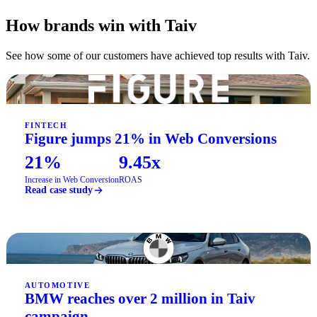
How brands win with Taiv
See how some of our customers have achieved top results with Taiv.
FINTECH
Figure jumps 21% in Web Conversions
21%
9.45x
Increase in Web Conversion
ROAS
Read case study
AUTOMOTIVE
BMW reaches over 2 million in Taiv
campaign