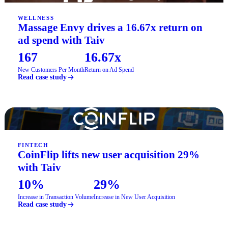
WELLNESS
Massage Envy drives a 16.67x return on
ad spend with Taiv
167
16.67x
New Customers Per Month
Return on Ad Spend
Read case study
FINTECH
CoinFlip lifts new user acquisition 29%
with Taiv
10%
29%
Increase in Transaction Volume
Increase in New User Acquisition
Read case study