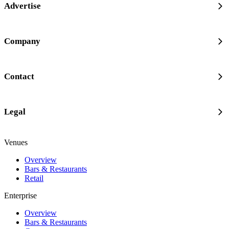
Advertise
Company
Contact
Legal
Venues
Overview
Bars & Restaurants
Retail
Enterprise
Overview
Bars & Restaurants