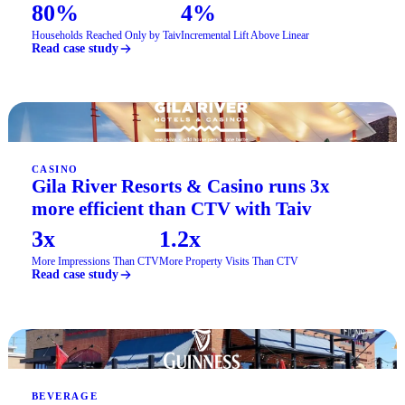
80%
4%
Households Reached Only by Taiv
Incremental Lift Above Linear
Read case study
CASINO
Gila River Resorts & Casino runs 3x
more efficient than CTV with Taiv
3x
1.2x
More Impressions Than CTV
More Property Visits Than CTV
Read case study
BEVERAGE