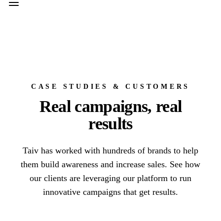
CASE STUDIES & CUSTOMERS
Real campaigns, real
results
Taiv has worked with hundreds of brands to help
them build awareness and increase sales. See how
our clients are leveraging our platform to run
innovative campaigns that get results.