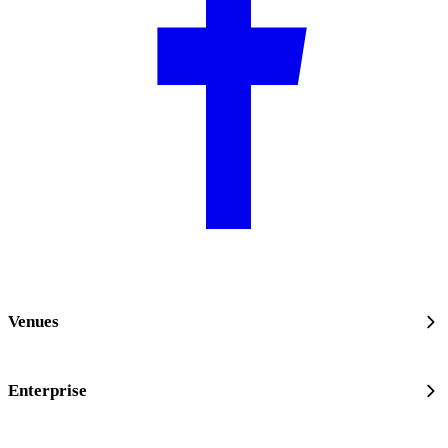
Venues
Enterprise