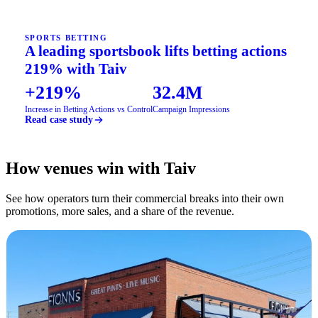
SPORTS BETTING
A leading sportsbook lifts betting actions
219% with Taiv
+219%
32.4M
Increase in Betting Actions vs Control
Campaign Impressions
Read case study
How venues win with Taiv
See how operators turn their commercial breaks into their own
promotions, more sales, and a share of the revenue.