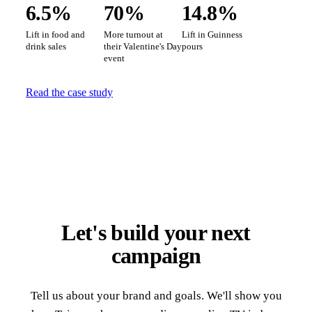
6.5%
70%
14.8%
Lift in food and
More turnout at
Lift in Guinness
drink sales
their Valentine's Day
pours
event
Read the case study
Let's build your next
campaign
Tell us about your brand and goals. We'll show you