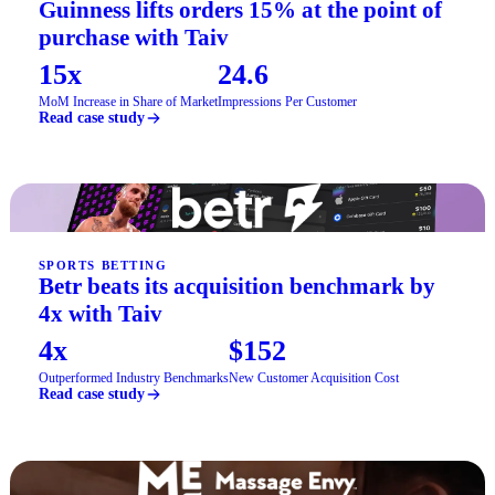
Guinness lifts orders 15% at the point of
purchase with Taiv
15x
24.6
MoM Increase in Share of Market
Impressions Per Customer
Read case study
SPORTS BETTING
Betr beats its acquisition benchmark by
4x with Taiv
4x
$152
Outperformed Industry Benchmarks
New Customer Acquisition Cost
Read case study