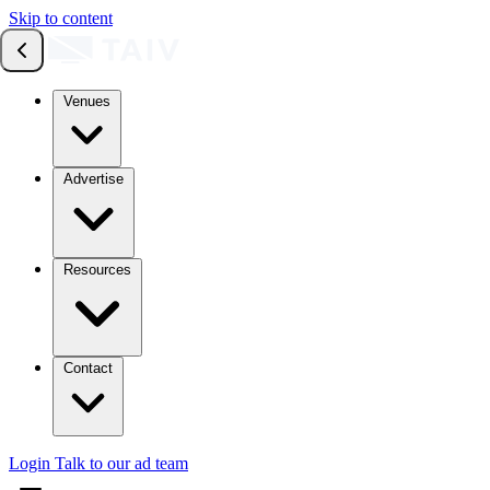
Skip to content
Venues
Advertise
Resources
Contact
Login
Talk to our ad team