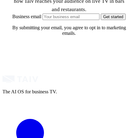
how Taiv reaches your audience on live TV in bars
and restaurants.
Business email
Get started
By submitting your email, you agree to opt in to marketing
emails.
The AI OS for business TV.