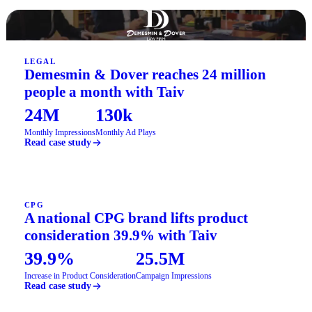
LEGAL
Demesmin & Dover reaches 24 million
people a month with Taiv
24M
130k
Monthly Impressions
Monthly Ad Plays
Read case study
CPG
A national CPG brand lifts product
consideration 39.9% with Taiv
39.9%
25.5M
Increase in Product Consideration
Campaign Impressions
Read case study