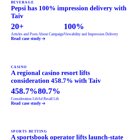
BEVERAGE
Pepsi has 100% impression delivery with
Taiv
20+
100%
Articles and Posts About Campaign
Viewability and Impression Delivery
Read case study
CASINO
A regional casino resort lifts
consideration 458.7% with Taiv
458.7%
80.7%
Consideration Lift
Ad Recall Lift
Read case study
SPORTS BETTING
A sportsbook operator lifts launch-state