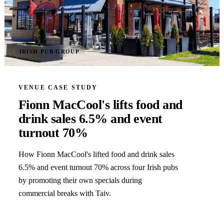
IRISH PUB GROUP
VENUE CASE STUDY
Fionn MacCool's lifts food and
drink sales 6.5% and event
turnout 70%
How Fionn MacCool's lifted food and drink sales
6.5% and event turnout 70% across four Irish pubs
by promoting their own specials during
commercial breaks with Taiv.