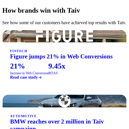
How brands win with Taiv
See how some of our customers have achieved top results with Taiv.
FINTECH
Figure jumps 21% in Web Conversions
21%
9.45x
Increase in Web Conversion
ROAS
Read case study
AUTOMOTIVE
BMW reaches over 2 million in Taiv
campaign