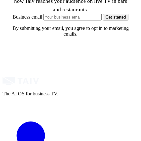
how Taiv reaches your audience on live TV in bars
and restaurants.
Business email
Get started
By submitting your email, you agree to opt in to marketing
emails.
The AI OS for business TV.