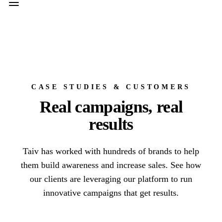
CASE STUDIES & CUSTOMERS
Real campaigns, real
results
Taiv has worked with hundreds of brands to help
them build awareness and increase sales. See how
our clients are leveraging our platform to run
innovative campaigns that get results.