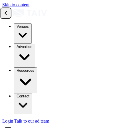
Skip to content
Venues
Advertise
Resources
Contact
Login
Talk to our ad team