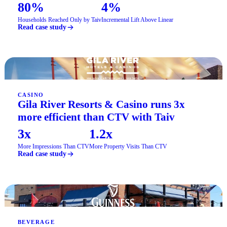
80%
4%
Households Reached Only by Taiv
Incremental Lift Above Linear
Read case study
CASINO
Gila River Resorts & Casino runs 3x
more efficient than CTV with Taiv
3x
1.2x
More Impressions Than CTV
More Property Visits Than CTV
Read case study
BEVERAGE