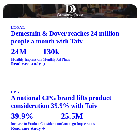
LEGAL
Demesmin & Dover reaches 24 million
people a month with Taiv
24M
130k
Monthly Impressions
Monthly Ad Plays
Read case study
CPG
A national CPG brand lifts product
consideration 39.9% with Taiv
39.9%
25.5M
Increase in Product Consideration
Campaign Impressions
Read case study