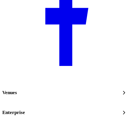
Venues
Enterprise