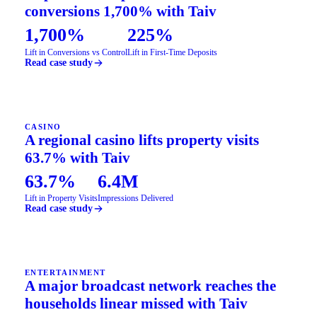
conversions 1,700% with Taiv
1,700%
225%
Lift in Conversions vs Control
Lift in First-Time Deposits
Read case study
CASINO
A regional casino lifts property visits
63.7% with Taiv
63.7%
6.4M
Lift in Property Visits
Impressions Delivered
Read case study
ENTERTAINMENT
A major broadcast network reaches the
households linear missed with Taiv