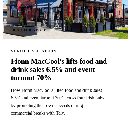
IRISH PUB GROUP
VENUE CASE STUDY
Fionn MacCool's lifts food and
drink sales 6.5% and event
turnout 70%
How Fionn MacCool's lifted food and drink sales
6.5% and event turnout 70% across four Irish pubs
by promoting their own specials during
commercial breaks with Taiv.