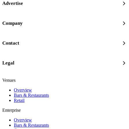
Advertise
Company
Contact
Legal
Venues
Overview
Bars & Restaurants
Retail
Enterprise
Overview
Bars & Restaurants