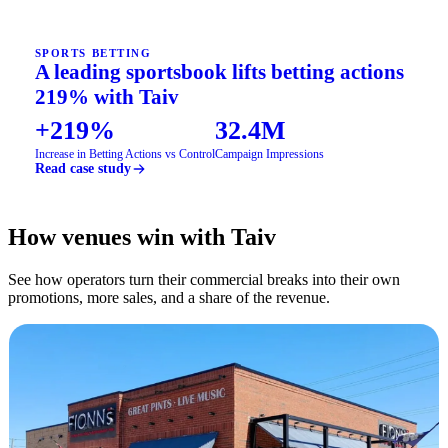
SPORTS BETTING
A leading sportsbook lifts betting actions
219% with Taiv
+219%
32.4M
Increase in Betting Actions vs Control
Campaign Impressions
Read case study
How venues win with Taiv
See how operators turn their commercial breaks into their own
promotions, more sales, and a share of the revenue.