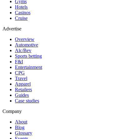
Gyms
Hotels
Casinos
Cruise
Advertise
Overview
Automotive
Alc/Bev
Sports betting
F&I
Entertainment
CPG
Travel
Apparel
Retailers
Guides
Case studies
Company
About
Blog
Glossary
Events