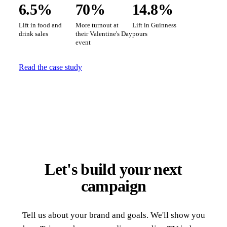
6.5%
70%
14.8%
Lift in food and
More turnout at
Lift in Guinness
drink sales
their Valentine's Day
pours
event
Read the case study
Let's build your next
campaign
Tell us about your brand and goals. We'll show you