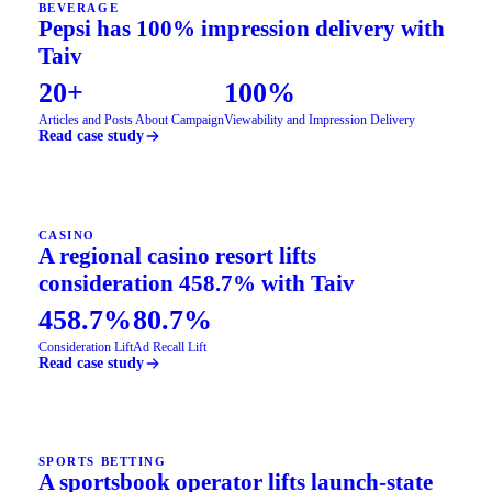
BEVERAGE
Pepsi has 100% impression delivery with
Taiv
20+
100%
Articles and Posts About Campaign
Viewability and Impression Delivery
Read case study
CASINO
A regional casino resort lifts
consideration 458.7% with Taiv
458.7%
80.7%
Consideration Lift
Ad Recall Lift
Read case study
SPORTS BETTING
A sportsbook operator lifts launch-state