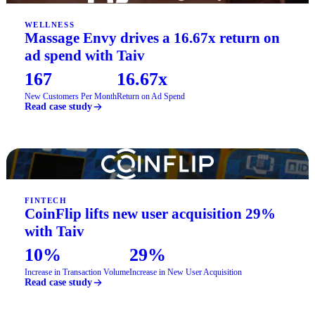
WELLNESS
Massage Envy drives a 16.67x return on
ad spend with Taiv
167
16.67x
New Customers Per Month
Return on Ad Spend
Read case study
FINTECH
CoinFlip lifts new user acquisition 29%
with Taiv
10%
29%
Increase in Transaction Volume
Increase in New User Acquisition
Read case study