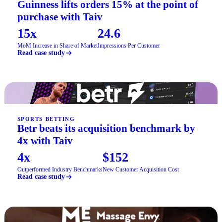
Guinness lifts orders 15% at the point of
purchase with Taiv
15x
24.6
MoM Increase in Share of Market
Impressions Per Customer
Read case study
SPORTS BETTING
Betr beats its acquisition benchmark by
4x with Taiv
4x
$152
Outperformed Industry Benchmarks
New Customer Acquisition Cost
Read case study