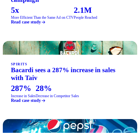
5x
2.1M
More Efficient Than the Same Ad on CTV
People Reached
Read case study
SPIRITS
Bacardi sees a 287% increase in sales
with Taiv
287%
28%
Increase in Sales
Decrease in Competitor Sales
Read case study