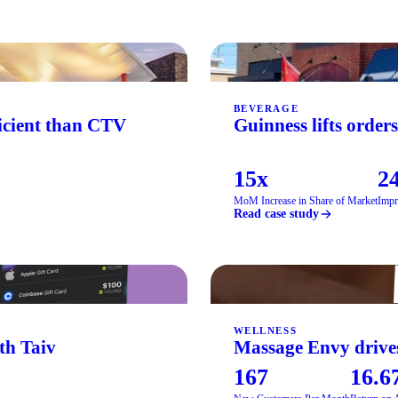
BEVERAGE
ficient than CTV
Guinness lifts order
15x
24
MoM Increase in Share of Market
Impr
Read case study
WELLNESS
th Taiv
Massage Envy drives
167
16.6