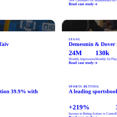
New Customers Per Month
Return on 
Read case study
LEGAL
Taiv
Demesmin & Dover re
24M
130k
Monthly Impressions
Monthly Ad Play
Read case study
SPORTS BETTING
ation 39.9% with
A leading sportsbook
+219%
Increase in Betting Actions vs Control