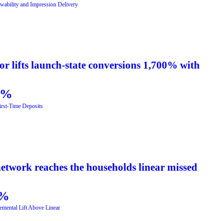
wability and Impression Delivery
r lifts launch-state conversions 1,700% with
5%
First-Time Deposits
etwork reaches the households linear missed
%
emental Lift Above Linear