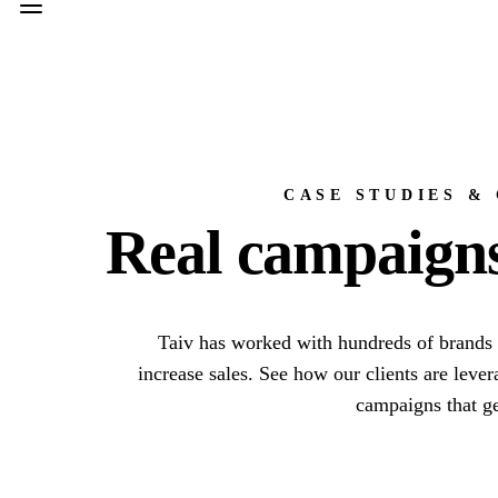
CASE STUDIES &
Real campaigns,
Taiv has worked with hundreds of brands 
increase sales. See how our clients are leve
campaigns that ge