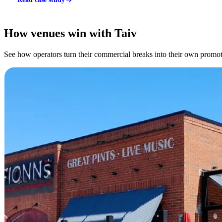
How venues win with Taiv
See how operators turn their commercial breaks into their own promoti