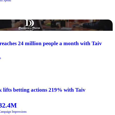
Ad Spend
aches 24 million people a month with Taiv
s
 lifts betting actions 219% with Taiv
32.4M
Campaign Impressions