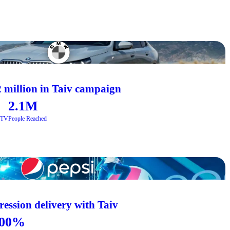
 million in Taiv campaign
2.1M
CTV
People Reached
ession delivery with Taiv
00%