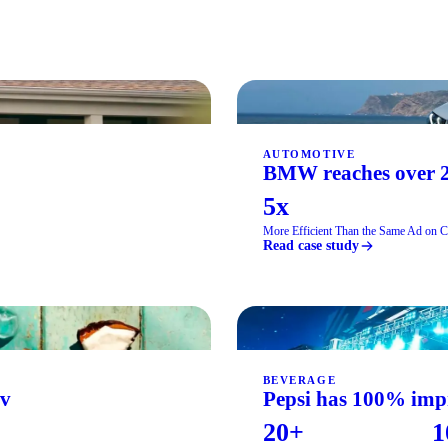
AUTOMOTIVE
BMW reaches over 2
5x
More Efficient Than the Same Ad on 
Read case study
BEVERAGE
iv
Pepsi has 100% impr
20+
1