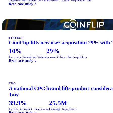
Outperformed Industry Benchmarks
New Customer Acquisition Cost
Read case study
FINTECH
CoinFlip lifts new user acquisition 29% with 
10%
29%
Increase in Transaction Volume
Increase in New User Acquisition
Read case study
CPG
A national CPG brand lifts product consider
Taiv
39.9%
25.5M
Increase in Product Consideration
Campaign Impressions
Read case study