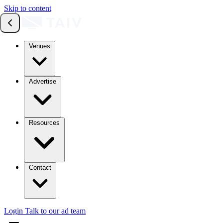
Skip to content
Venues
Advertise
Resources
Contact
Login
Talk to our ad team