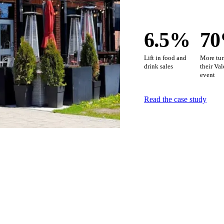
6.5%
7
Lift in food and
More tur
drink sales
their Va
event
Read the case study