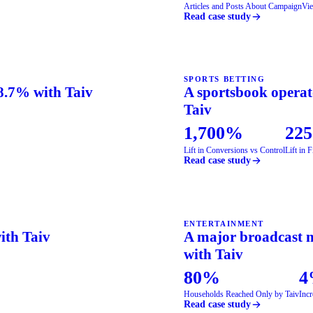
Articles and Posts About Campaign
Vie
Read case study
SPORTS BETTING
58.7% with Taiv
A sportsbook operato
Taiv
1,700%
22
Lift in Conversions vs Control
Lift in 
Read case study
ENTERTAINMENT
with Taiv
A major broadcast n
with Taiv
80%
4
Households Reached Only by Taiv
Incr
Read case study