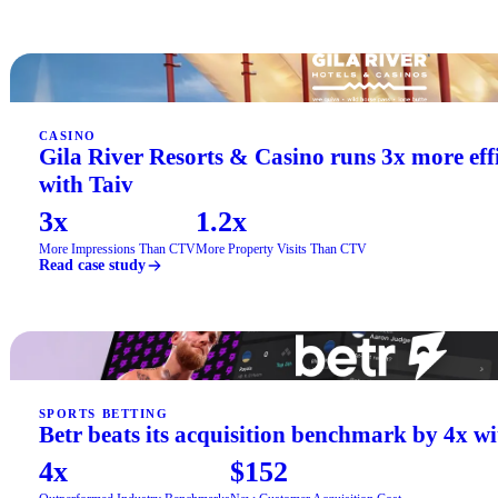
CASINO
Gila River Resorts & Casino runs 3x more ef
with Taiv
3x
1.2x
More Impressions Than CTV
More Property Visits Than CTV
Read case study
SPORTS BETTING
Betr beats its acquisition benchmark by 4x wi
4x
$152