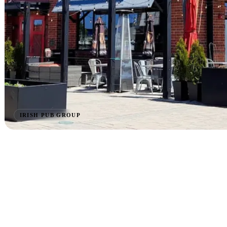
IRISH PUB GROUP