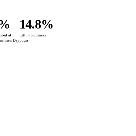
0%
14.8%
nout at
Lift in Guinness
lentine's Day
pours