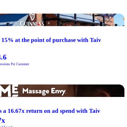
s 15% at the point of purchase with Taiv
.6
essions Per Customer
 a 16.67x return on ad spend with Taiv
7x