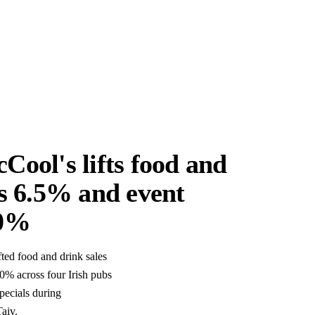
Cool's lifts food and
es 6.5% and event
70%
ed food and drink sales
0% across four Irish pubs
pecials during
aiv.