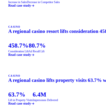
Increase in Sales
Decrease in Competitor Sales
Read case study
CASINO
A regional casino resort lifts consideration 4
458.7%
80.7%
Consideration Lift
Ad Recall Lift
Read case study
CASINO
A regional casino lifts property visits 63.7% 
63.7%
6.4M
Lift in Property Visits
Impressions Delivered
Read case study