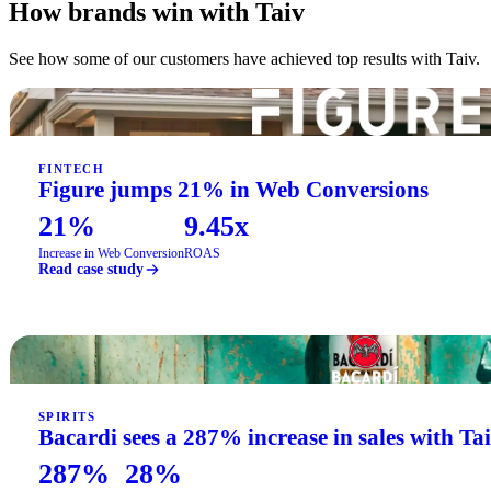
How brands win with Taiv
See how some of our customers have achieved top results with Taiv.
FINTECH
Figure jumps 21% in Web Conversions
21%
9.45x
Increase in Web Conversion
ROAS
Read case study
SPIRITS
Bacardi sees a 287% increase in sales with Ta
287%
28%