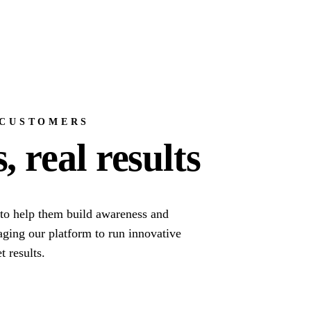
 CUSTOMERS
 real results
to help them build awareness and
raging our platform to run innovative
t results.