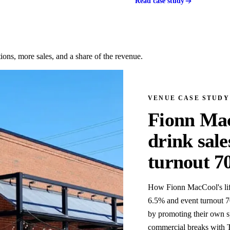
Read case study
ons, more sales, and a share of the revenue.
VENUE CASE STUDY
Fionn Mac
drink sal
turnout 
How Fionn MacCool's lift
6.5% and event turnout 7
by promoting their own s
commercial breaks with T