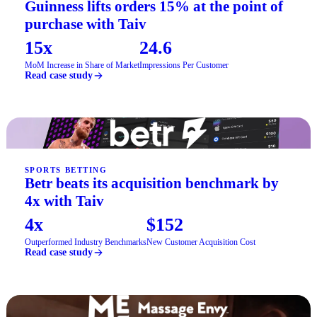
Guinness lifts orders 15% at the point of
purchase with Taiv
15x
24.6
MoM Increase in Share of Market
Impressions Per Customer
Read case study
SPORTS BETTING
Betr beats its acquisition benchmark by
4x with Taiv
4x
$152
Outperformed Industry Benchmarks
New Customer Acquisition Cost
Read case study