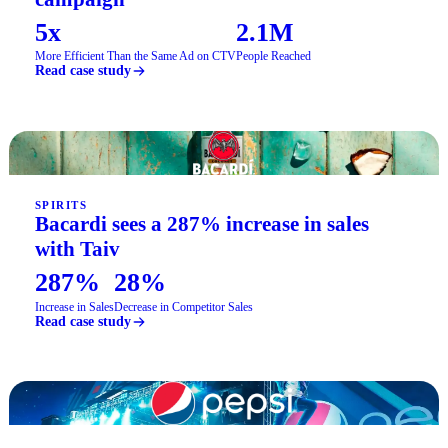
5x
2.1M
More Efficient Than the Same Ad on CTV
People Reached
Read case study
SPIRITS
Bacardi sees a 287% increase in sales
with Taiv
287%
28%
Increase in Sales
Decrease in Competitor Sales
Read case study