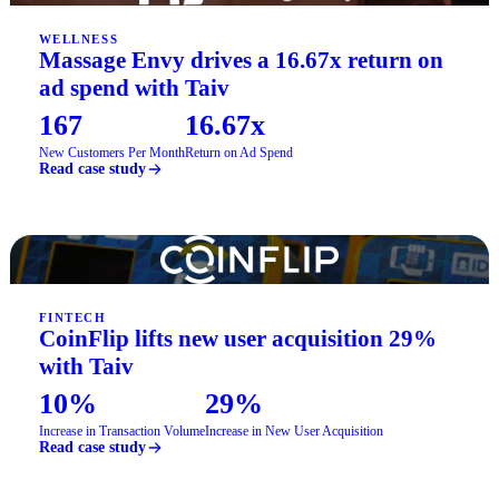
WELLNESS
Massage Envy drives a 16.67x return on
ad spend with Taiv
167
16.67x
New Customers Per Month
Return on Ad Spend
Read case study
FINTECH
CoinFlip lifts new user acquisition 29%
with Taiv
10%
29%
Increase in Transaction Volume
Increase in New User Acquisition
Read case study