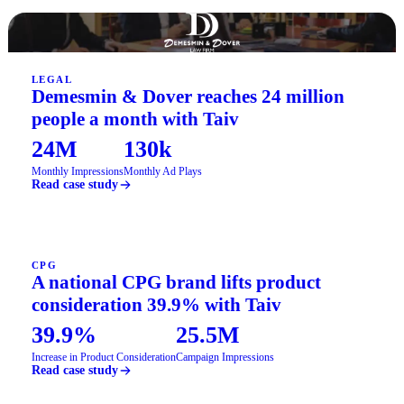
LEGAL
Demesmin & Dover reaches 24 million
people a month with Taiv
24M
130k
Monthly Impressions
Monthly Ad Plays
Read case study
CPG
A national CPG brand lifts product
consideration 39.9% with Taiv
39.9%
25.5M
Increase in Product Consideration
Campaign Impressions
Read case study