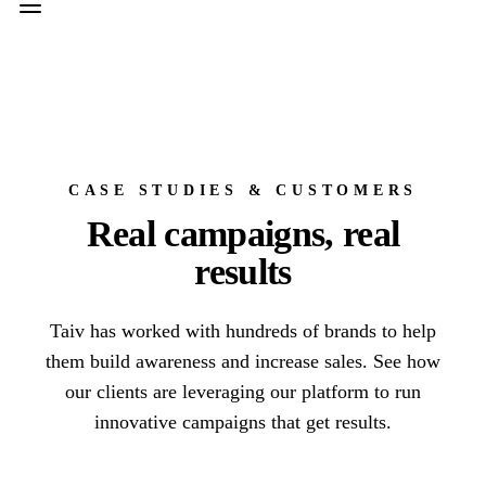
CASE STUDIES & CUSTOMERS
Real campaigns, real
results
Taiv has worked with hundreds of brands to help
them build awareness and increase sales. See how
our clients are leveraging our platform to run
innovative campaigns that get results.