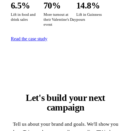
6.5%
70%
14.8%
Lift in food and
More turnout at
Lift in Guinness
drink sales
their Valentine's Day
pours
event
Read the case study
Let's build your next
campaign
Tell us about your brand and goals. We'll show you