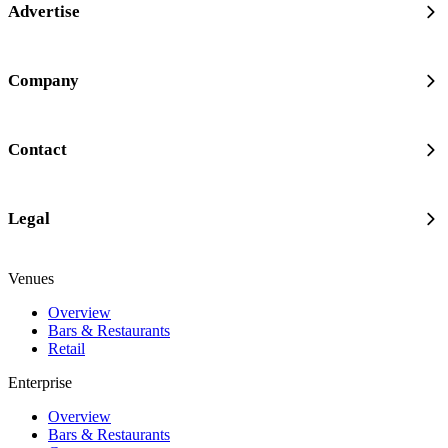
Advertise
Company
Contact
Legal
Venues
Overview
Bars & Restaurants
Retail
Enterprise
Overview
Bars & Restaurants