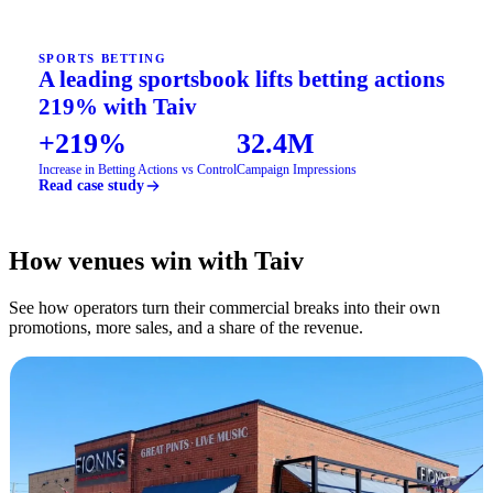
SPORTS BETTING
A leading sportsbook lifts betting actions
219% with Taiv
+219%
32.4M
Increase in Betting Actions vs Control
Campaign Impressions
Read case study
How venues win with Taiv
See how operators turn their commercial breaks into their own
promotions, more sales, and a share of the revenue.