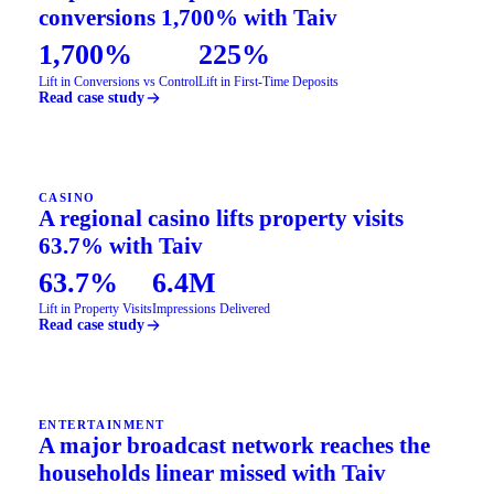
conversions 1,700% with Taiv
1,700%
225%
Lift in Conversions vs Control
Lift in First-Time Deposits
Read case study
CASINO
A regional casino lifts property visits
63.7% with Taiv
63.7%
6.4M
Lift in Property Visits
Impressions Delivered
Read case study
ENTERTAINMENT
A major broadcast network reaches the
households linear missed with Taiv