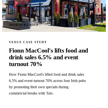
IRISH PUB GROUP
VENUE CASE STUDY
Fionn MacCool's lifts food and
drink sales 6.5% and event
turnout 70%
How Fionn MacCool's lifted food and drink sales
6.5% and event turnout 70% across four Irish pubs
by promoting their own specials during
commercial breaks with Taiv.