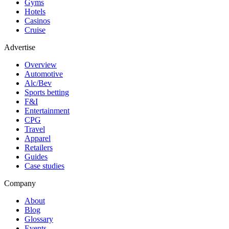
Gyms
Hotels
Casinos
Cruise
Advertise
Overview
Automotive
Alc/Bev
Sports betting
F&I
Entertainment
CPG
Travel
Apparel
Retailers
Guides
Case studies
Company
About
Blog
Glossary
Events