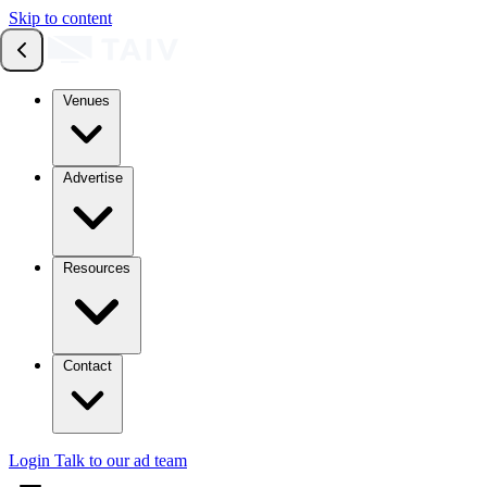
Skip to content
Venues
Advertise
Resources
Contact
Login
Talk to our ad team