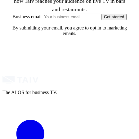
how Taiv reaches your audience on live TV in bars
and restaurants.
Business email
Get started
By submitting your email, you agree to opt in to marketing
emails.
The AI OS for business TV.