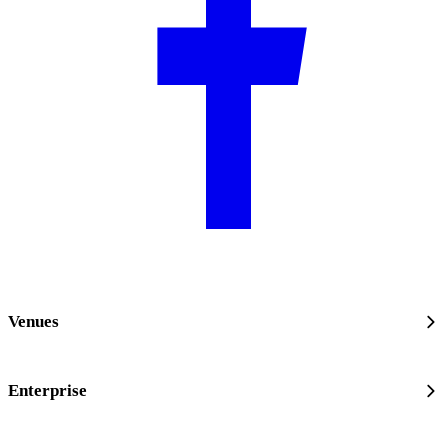
Venues
Enterprise