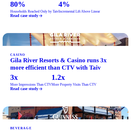
80%
4%
Households Reached Only by Taiv
Incremental Lift Above Linear
Read case study
CASINO
Gila River Resorts & Casino runs 3x
more efficient than CTV with Taiv
3x
1.2x
More Impressions Than CTV
More Property Visits Than CTV
Read case study
BEVERAGE