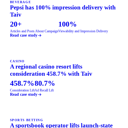
BEVERAGE
Pepsi has 100% impression delivery with
Taiv
20+
100%
Articles and Posts About Campaign
Viewability and Impression Delivery
Read case study
CASINO
A regional casino resort lifts
consideration 458.7% with Taiv
458.7%
80.7%
Consideration Lift
Ad Recall Lift
Read case study
SPORTS BETTING
A sportsbook operator lifts launch-state