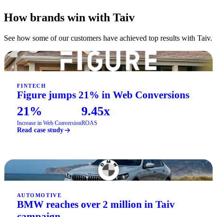
How brands win with Taiv
See how some of our customers have achieved top results with Taiv.
FINTECH
Figure jumps 21% in Web Conversions
21%
9.45x
Increase in Web Conversion
ROAS
Read case study
AUTOMOTIVE
BMW reaches over 2 million in Taiv
campaign