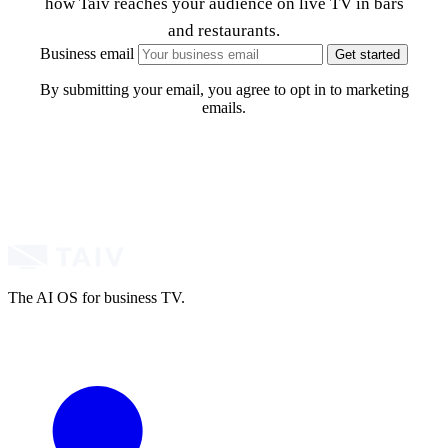
how Taiv reaches your audience on live TV in bars
and restaurants.
Business email
Get started
By submitting your email, you agree to opt in to marketing
emails.
The AI OS for business TV.