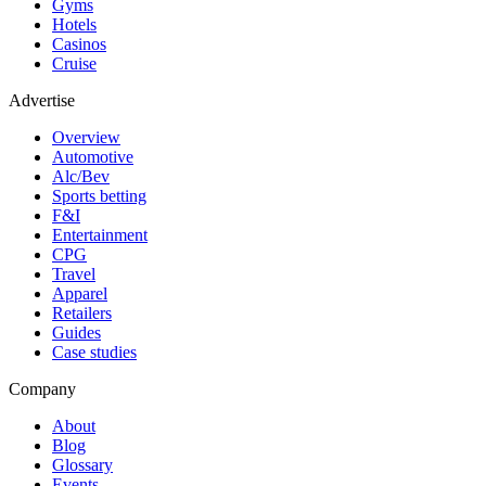
Gyms
Hotels
Casinos
Cruise
Advertise
Overview
Automotive
Alc/Bev
Sports betting
F&I
Entertainment
CPG
Travel
Apparel
Retailers
Guides
Case studies
Company
About
Blog
Glossary
Events