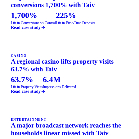
conversions 1,700% with Taiv
1,700%
225%
Lift in Conversions vs Control
Lift in First-Time Deposits
Read case study
CASINO
A regional casino lifts property visits
63.7% with Taiv
63.7%
6.4M
Lift in Property Visits
Impressions Delivered
Read case study
ENTERTAINMENT
A major broadcast network reaches the
households linear missed with Taiv