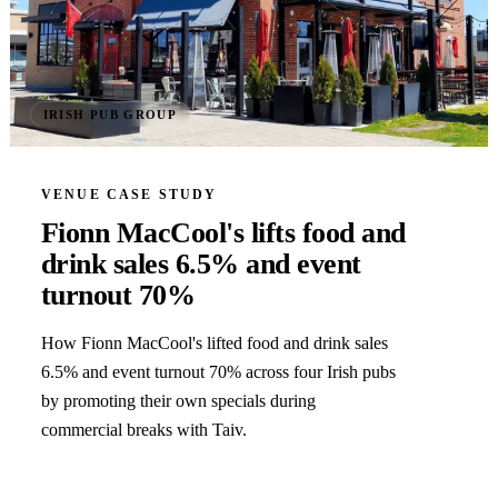
IRISH PUB GROUP
VENUE CASE STUDY
Fionn MacCool's lifts food and
drink sales 6.5% and event
turnout 70%
How Fionn MacCool's lifted food and drink sales
6.5% and event turnout 70% across four Irish pubs
by promoting their own specials during
commercial breaks with Taiv.