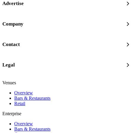
Advertise
Company
Contact
Legal
Venues
Overview
Bars & Restaurants
Retail
Enterprise
Overview
Bars & Restaurants