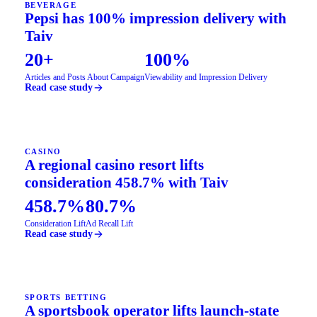
BEVERAGE
Pepsi has 100% impression delivery with
Taiv
20+
100%
Articles and Posts About Campaign
Viewability and Impression Delivery
Read case study
CASINO
A regional casino resort lifts
consideration 458.7% with Taiv
458.7%
80.7%
Consideration Lift
Ad Recall Lift
Read case study
SPORTS BETTING
A sportsbook operator lifts launch-state