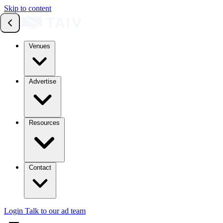
Skip to content
Venues
Advertise
Resources
Contact
Login
Talk to our ad team