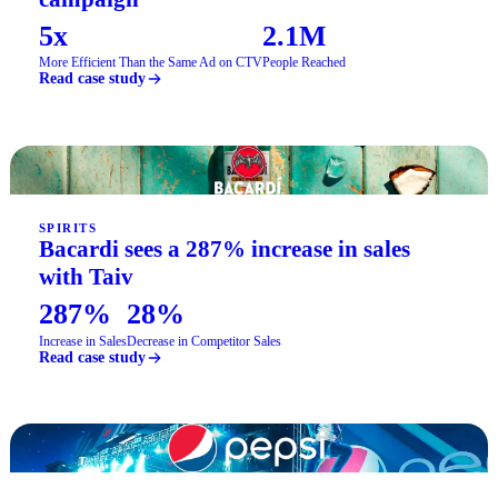
5x
2.1M
More Efficient Than the Same Ad on CTV
People Reached
Read case study
SPIRITS
Bacardi sees a 287% increase in sales
with Taiv
287%
28%
Increase in Sales
Decrease in Competitor Sales
Read case study