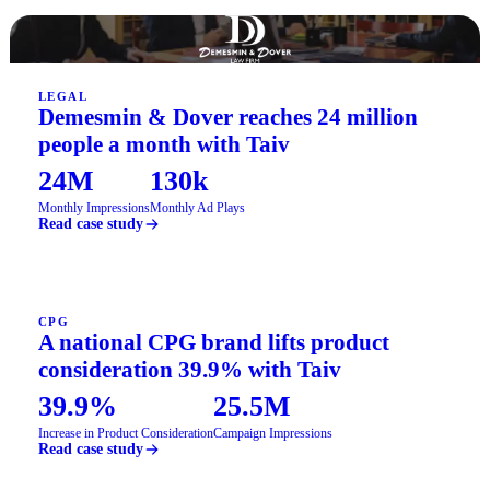
LEGAL
Demesmin & Dover reaches 24 million
people a month with Taiv
24M
130k
Monthly Impressions
Monthly Ad Plays
Read case study
CPG
A national CPG brand lifts product
consideration 39.9% with Taiv
39.9%
25.5M
Increase in Product Consideration
Campaign Impressions
Read case study