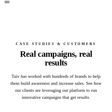
CASE STUDIES & CUSTOMERS
Real campaigns, real
results
Taiv has worked with hundreds of brands to help
them build awareness and increase sales. See how
our clients are leveraging our platform to run
innovative campaigns that get results.