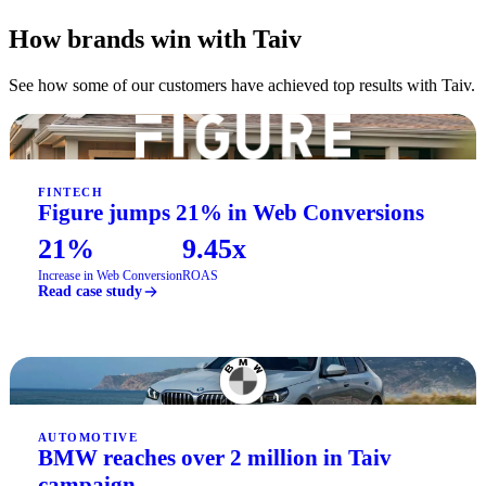
How brands win with Taiv
See how some of our customers have achieved top results with Taiv.
FINTECH
Figure jumps 21% in Web Conversions
21%
9.45x
Increase in Web Conversion
ROAS
Read case study
AUTOMOTIVE
BMW reaches over 2 million in Taiv
campaign