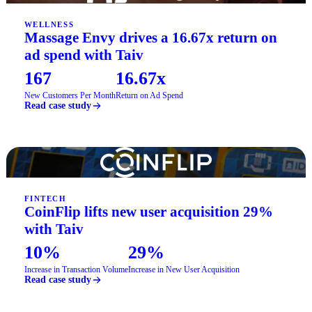
WELLNESS
Massage Envy drives a 16.67x return on
ad spend with Taiv
167
16.67x
New Customers Per Month
Return on Ad Spend
Read case study
FINTECH
CoinFlip lifts new user acquisition 29%
with Taiv
10%
29%
Increase in Transaction Volume
Increase in New User Acquisition
Read case study