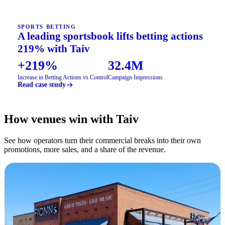
SPORTS BETTING
A leading sportsbook lifts betting actions
219% with Taiv
+219%
32.4M
Increase in Betting Actions vs Control
Campaign Impressions
Read case study
How venues win with Taiv
See how operators turn their commercial breaks into their own
promotions, more sales, and a share of the revenue.