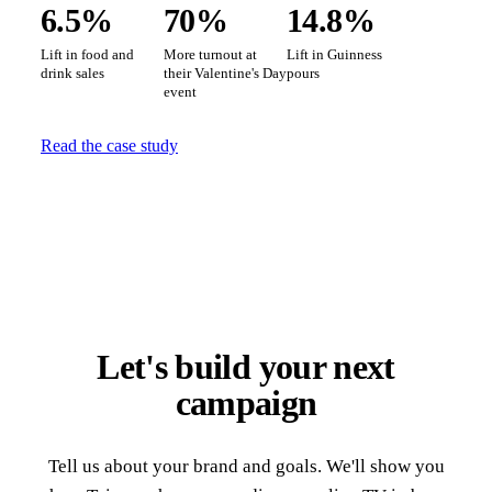
6.5%
70%
14.8%
Lift in food and
More turnout at
Lift in Guinness
drink sales
their Valentine's Day
pours
event
Read the case study
Let's build your next
campaign
Tell us about your brand and goals. We'll show you