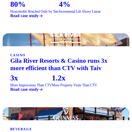
80%
4%
Households Reached Only by Taiv
Incremental Lift Above Linear
Read case study
CASINO
Gila River Resorts & Casino runs 3x
more efficient than CTV with Taiv
3x
1.2x
More Impressions Than CTV
More Property Visits Than CTV
Read case study
BEVERAGE