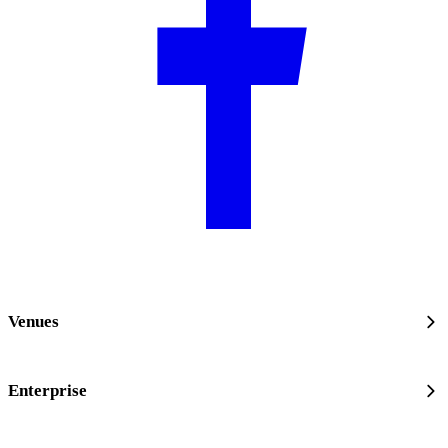
Venues
Enterprise