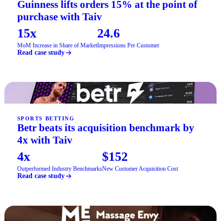
Guinness lifts orders 15% at the point of
purchase with Taiv
15x
24.6
MoM Increase in Share of Market
Impressions Per Customer
Read case study
SPORTS BETTING
Betr beats its acquisition benchmark by
4x with Taiv
4x
$152
Outperformed Industry Benchmarks
New Customer Acquisition Cost
Read case study