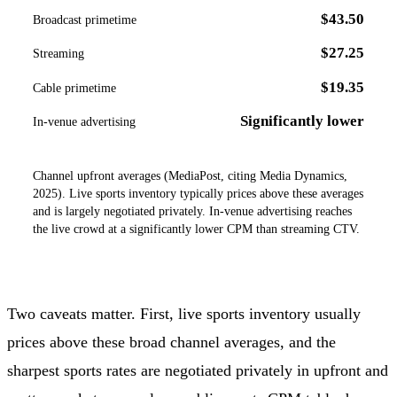
$43.50
Broadcast primetime
$27.25
Streaming
$19.35
Cable primetime
Significantly lower
In-venue advertising
Channel upfront averages (MediaPost, citing Media Dynamics,
2025). Live sports inventory typically prices above these averages
and is largely negotiated privately. In-venue advertising reaches
the live crowd at a significantly lower CPM than streaming CTV.
Two caveats matter. First, live sports inventory usually
prices above these broad channel averages, and the
sharpest sports rates are negotiated privately in upfront and