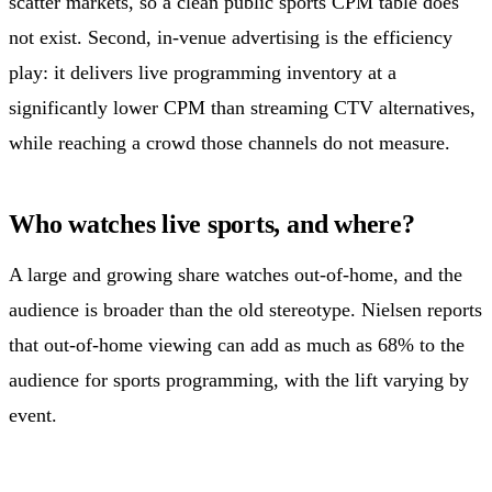
scatter markets, so a clean public sports CPM table does
not exist. Second, in-venue advertising is the efficiency
play: it delivers live programming inventory at a
significantly lower CPM than streaming CTV alternatives,
while reaching a crowd those channels do not measure.
Who watches live sports, and where?
A large and growing share watches out-of-home, and the
audience is broader than the old stereotype. Nielsen reports
that out-of-home viewing can add as much as 68% to the
audience for sports programming, with the lift varying by
event.