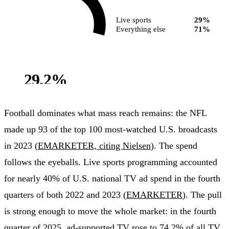
Live sports
29%
Everything else
71%
29.2%
of ad-supported TV
viewing
Football dominates what mass reach remains: the NFL
made up 93 of the top 100 most-watched U.S. broadcasts
in 2023 (
EMARKETER, citing Nielsen
). The spend
follows the eyeballs. Live sports programming accounted
for nearly 40% of U.S. national TV ad spend in the fourth
quarters of both 2022 and 2023 (
EMARKETER
). The pull
is strong enough to move the whole market: in the fourth
quarter of 2025, ad-supported TV rose to 74.2% of all TV