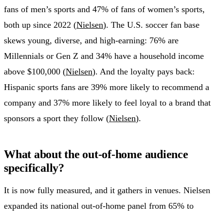
fans of men’s sports and 47% of fans of women’s sports,
both up since 2022 (
Nielsen
). The U.S. soccer fan base
skews young, diverse, and high-earning: 76% are
Millennials or Gen Z and 34% have a household income
above $100,000 (
Nielsen
). And the loyalty pays back:
Hispanic sports fans are 39% more likely to recommend a
company and 37% more likely to feel loyal to a brand that
sponsors a sport they follow (
Nielsen
).
What about the out-of-home audience
specifically?
It is now fully measured, and it gathers in venues. Nielsen
expanded its national out-of-home panel from 65% to