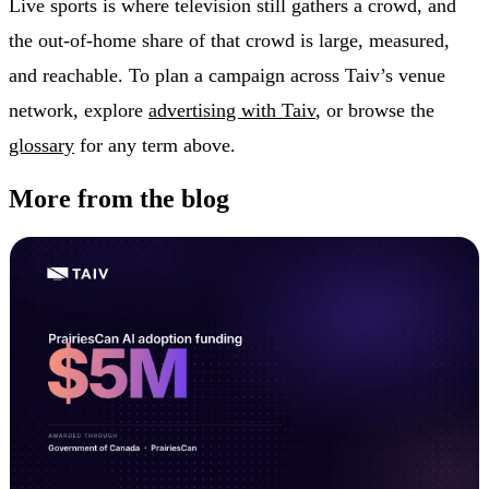
Live sports is where television still gathers a crowd, and
the out-of-home share of that crowd is large, measured,
and reachable. To plan a campaign across Taiv’s venue
network, explore
advertising with Taiv
, or browse the
glossary
for any term above.
More from the blog