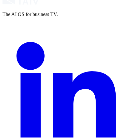
The AI OS for business TV.