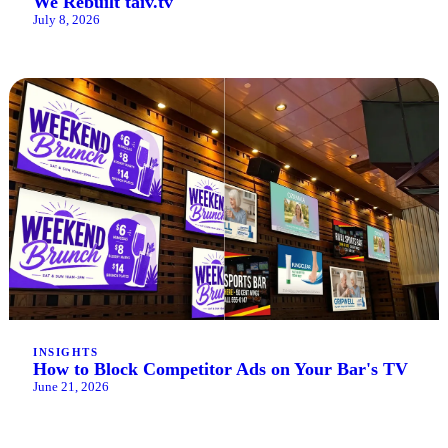
We Rebuilt taiv.tv
July 8, 2026
INSIGHTS
How to Block Competitor Ads on Your Bar's TV
June 21, 2026