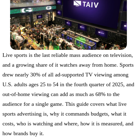
Live sports is the last reliable mass audience on television,
and a growing share of it watches away from home. Sports
drew nearly 30% of all ad-supported TV viewing among
U.S. adults ages 25 to 54 in the fourth quarter of 2025, and
out-of-home viewing can add as much as 68% to the
audience for a single game. This guide covers what live
sports advertising is, why it commands budgets, what it
costs, who is watching and where, how it is measured, and
how brands buy it.