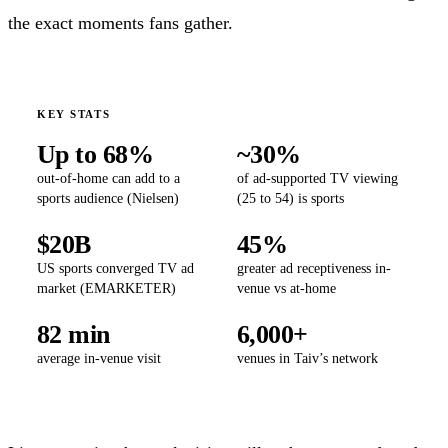
the exact moments fans gather.
KEY STATS
Up to 68%
~30%
out-of-home can add to a
of ad-supported TV viewing
sports audience (Nielsen)
(25 to 54) is sports
$20B
45%
US sports converged TV ad
greater ad receptiveness in-
market (EMARKETER)
venue vs at-home
82 min
6,000+
average in-venue visit
venues in Taiv’s network