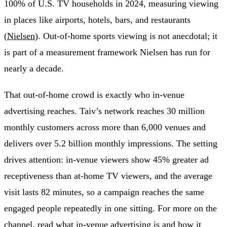
100% of U.S. TV households in 2024, measuring viewing
in places like airports, hotels, bars, and restaurants
(
Nielsen
). Out-of-home sports viewing is not anecdotal; it
is part of a measurement framework Nielsen has run for
nearly a decade.
That out-of-home crowd is exactly who in-venue
advertising reaches. Taiv’s network reaches 30 million
monthly customers across more than 6,000 venues and
delivers over 5.2 billion monthly impressions. The setting
drives attention: in-venue viewers show 45% greater ad
receptiveness than at-home TV viewers, and the average
visit lasts 82 minutes, so a campaign reaches the same
engaged people repeatedly in one sitting. For more on the
channel, read
what in-venue advertising is
and
how it