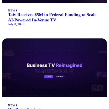
NEWS
Taiv Receives $5M in Federal Funding to Scale
AI-Powered In-Venue TV
July 8, 2026
NEWS