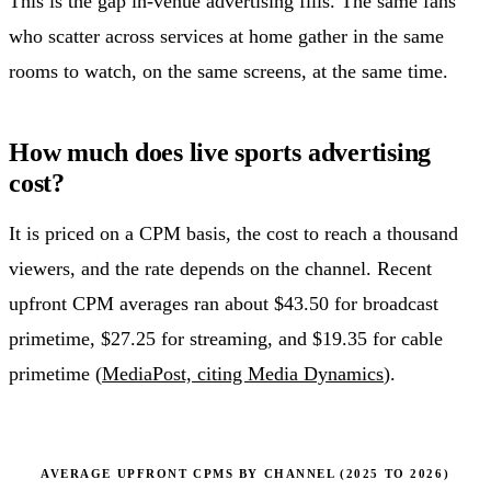
This is the gap in-venue advertising fills. The same fans
who scatter across services at home gather in the same
rooms to watch, on the same screens, at the same time.
How much does live sports advertising
cost?
It is priced on a CPM basis, the cost to reach a thousand
viewers, and the rate depends on the channel. Recent
upfront CPM averages ran about $43.50 for broadcast
primetime, $27.25 for streaming, and $19.35 for cable
primetime (
MediaPost, citing Media Dynamics
).
AVERAGE UPFRONT CPMS BY CHANNEL (2025 TO 2026)