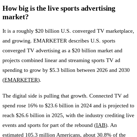
How big is the live sports advertising
market?
It is a roughly $20 billion U.S. converged TV marketplace,
and growing. EMARKETER describes U.S. sports
converged TV advertising as a $20 billion market and
projects combined linear and streaming sports TV ad
spending to grow by $5.3 billion between 2026 and 2030
(
EMARKETER
).
The digital side is pulling that growth. Connected TV ad
spend rose 16% to $23.6 billion in 2024 and is projected to
reach $26.6 billion in 2025, with the industry crediting live
events and sports for part of the rebound (
IAB
). An
estimated 105.3 million Americans, about 30.8% of the