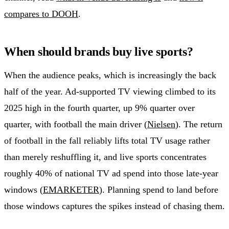
compares to DOOH
.
When should brands buy live sports?
When the audience peaks, which is increasingly the back
half of the year. Ad-supported TV viewing climbed to its
2025 high in the fourth quarter, up 9% quarter over
quarter, with football the main driver (
Nielsen
). The return
of football in the fall reliably lifts total TV usage rather
than merely reshuffling it, and live sports concentrates
roughly 40% of national TV ad spend into those late-year
windows (
EMARKETER
). Planning spend to land before
those windows captures the spikes instead of chasing them.