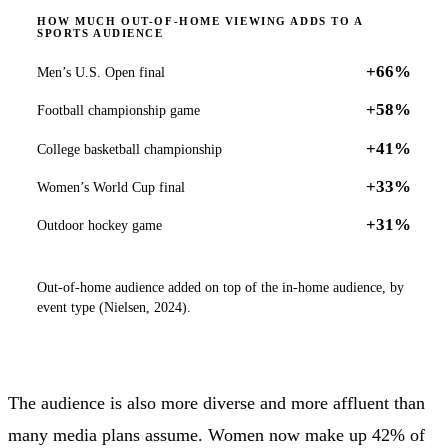
HOW MUCH OUT-OF-HOME VIEWING ADDS TO A
SPORTS AUDIENCE
+66%
Men’s U.S. Open final
+58%
Football championship game
+41%
College basketball championship
+33%
Women’s World Cup final
+31%
Outdoor hockey game
Out-of-home audience added on top of the in-home audience, by
event type (Nielsen, 2024).
The audience is also more diverse and more affluent than
many media plans assume. Women now make up 42% of