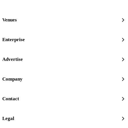
Venues
Enterprise
Advertise
Company
Contact
Legal