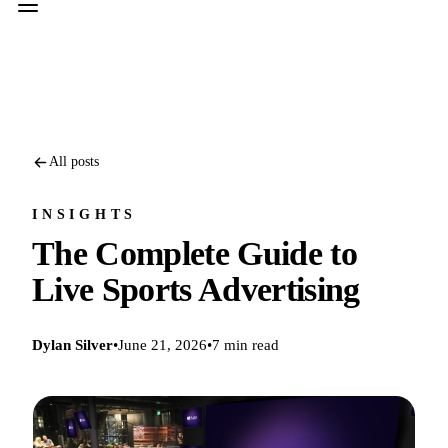
All posts
INSIGHTS
The Complete Guide to
Live Sports Advertising
Dylan Silver
•
June 21, 2026
•
7 min read