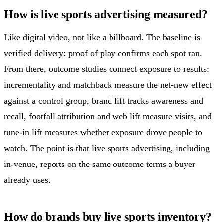
How is live sports advertising measured?
Like digital video, not like a billboard. The baseline is
verified delivery: proof of play confirms each spot ran.
From there, outcome studies connect exposure to results:
incrementality and matchback measure the net-new effect
against a control group, brand lift tracks awareness and
recall, footfall attribution and web lift measure visits, and
tune-in lift measures whether exposure drove people to
watch. The point is that live sports advertising, including
in-venue, reports on the same outcome terms a buyer
already uses.
How do brands buy live sports inventory?