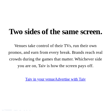
Two sides of the same screen.
Venues take control of their TVs, run their own
promos, and earn from every break. Brands reach real
crowds during the games that matter. Whichever side
you are on, Taiv is how the screen pays off.
Taiv in your venue
Advertise with Taiv