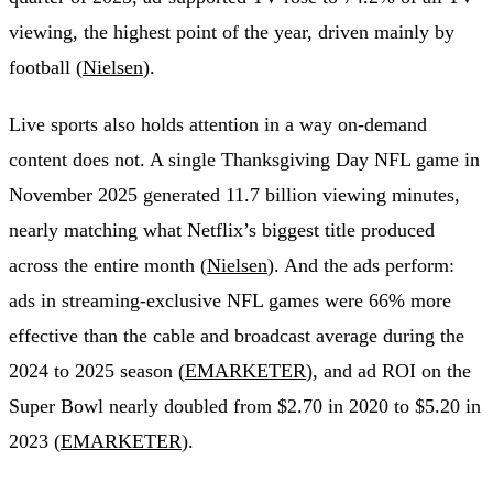
viewing, the highest point of the year, driven mainly by
football (
Nielsen
).
Live sports also holds attention in a way on-demand
content does not. A single Thanksgiving Day NFL game in
November 2025 generated 11.7 billion viewing minutes,
nearly matching what Netflix’s biggest title produced
across the entire month (
Nielsen
). And the ads perform:
ads in streaming-exclusive NFL games were 66% more
effective than the cable and broadcast average during the
2024 to 2025 season (
EMARKETER
), and ad ROI on the
Super Bowl nearly doubled from $2.70 in 2020 to $5.20 in
2023 (
EMARKETER
).