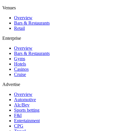
Venues
Overview
Bars & Restaurants
Retail
Enterprise
Overview
Bars & Restaurants
Gyms
Hotels
Casinos
Cruise
Advertise
Overview
Automotive
Alc/Bev
Sports betting
F&I
Entertainment
CPG