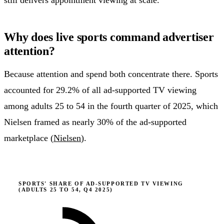
still delivers appointment viewing at scale.
Why does live sports command advertiser
attention?
Because attention and spend both concentrate there. Sports
accounted for 29.2% of all ad-supported TV viewing
among adults 25 to 54 in the fourth quarter of 2025, which
Nielsen framed as nearly 30% of the ad-supported
marketplace (
Nielsen
).
SPORTS' SHARE OF AD-SUPPORTED TV VIEWING
(ADULTS 25 TO 54, Q4 2025)