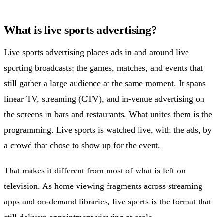
What is live sports advertising?
Live sports advertising places ads in and around live
sporting broadcasts: the games, matches, and events that
still gather a large audience at the same moment. It spans
linear TV, streaming (CTV), and in-venue advertising on
the screens in bars and restaurants. What unites them is the
programming. Live sports is watched live, with the ads, by
a crowd that chose to show up for the event.
That makes it different from most of what is left on
television. As home viewing fragments across streaming
apps and on-demand libraries, live sports is the format that