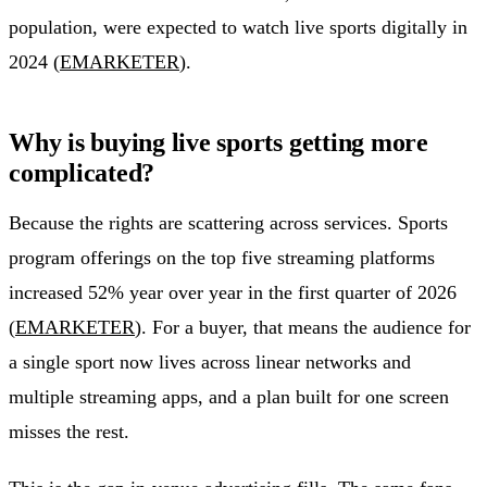
population, were expected to watch live sports digitally in
2024 (
EMARKETER
).
Why is buying live sports getting more
complicated?
Because the rights are scattering across services. Sports
program offerings on the top five streaming platforms
increased 52% year over year in the first quarter of 2026
(
EMARKETER
). For a buyer, that means the audience for
a single sport now lives across linear networks and
multiple streaming apps, and a plan built for one screen
misses the rest.