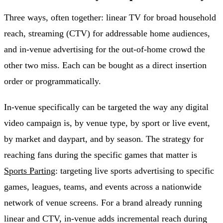
Three ways, often together: linear TV for broad household
reach, streaming (CTV) for addressable home audiences,
and in-venue advertising for the out-of-home crowd the
other two miss. Each can be bought as a direct insertion
order or programmatically.
In-venue specifically can be targeted the way any digital
video campaign is, by venue type, by sport or live event,
by market and daypart, and by season. The strategy for
reaching fans during the specific games that matter is
Sports Parting
: targeting live sports advertising to specific
games, leagues, teams, and events across a nationwide
network of venue screens. For a brand already running
linear and CTV, in-venue adds incremental reach during