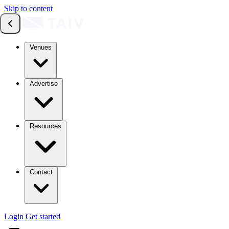
Skip to content
Venues
Advertise
Resources
Contact
Login
Get started