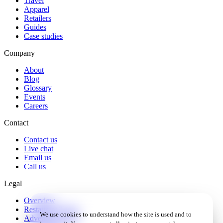
Travel
Apparel
Retailers
Guides
Case studies
Company
About
Blog
Glossary
Events
Careers
Contact
Contact us
Live chat
Email us
Call us
Legal
Overview
Restaurant Terms
We use cookies to understand how the site is used and to
Advertiser Terms