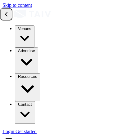
Skip to content
Venues
Advertise
Resources
Contact
Login
Get started