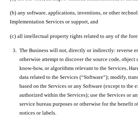
(b) any software, applications, inventions, or other techn
Implementation Services or support, and
(c) all intellectual property rights related to any of the for
The Business will not, directly or indirectly: reverse 
otherwise attempt to discover the source code, object 
know-how, or algorithms relevant to the Services, Har
data related to the Services (“Software”); modify, tran
based on the Services or any Software (except to the e
authorized within the Services); use the Services or a
service bureau purposes or otherwise for the benefit o
notices or labels.