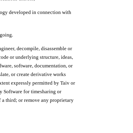
ology developed in connection with
egoing.
engineer, decompile, disassemble or
code or underlying structure, ideas,
dware, software, documentation, or
slate, or create derivative works
xtent expressly permitted by Taiv or
ny Software for timesharing or
f a third; or remove any proprietary