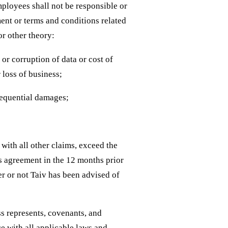
employees shall not be responsible or
ment or terms and conditions related
or other theory:
y or corruption of data or cost of
 loss of business;
nsequential damages;
with all other claims, exceed the
is agreement in the 12 months prior
ther or not Taiv has been advised of
s represents, covenants, and
ce with all applicable laws and