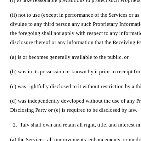
(i) to take reasonable precautions to protect such Propriet
(ii) not to use (except in performance of the Services or as
divulge to any third person any such Proprietary Informati
the foregoing shall not apply with respect to any informati
disclosure thereof or any information that the Receiving 
(a) is or becomes generally available to the public, or
(b) was in its possession or known by it prior to receipt fr
(c) was rightfully disclosed to it without restriction by a th
(d) was independently developed without the use of any Pr
Disclosing Party or (e) is required to be disclosed by law.
Taiv shall own and retain all right, title, and interest i
(a) the Services, all improvements, enhancements, or modif