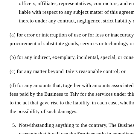
officers, affiliates, representatives, contractors, and 
liable with respect to any subject matter of this agree
thereto under any contract, negligence, strict liability 
(a) for error or interruption of use or for loss or inaccurac
procurement of substitute goods, services or technology or
(b) for any indirect, exemplary, incidental, special, or co
(c) for any matter beyond Taiv’s reasonable control; or
(d) for any amounts that, together with amounts associated 
fees paid by the Business to Taiv for the services under th
to the act that gave rise to the liability, in each case, whe
the possibility of such damages.
Notwithstanding anything to the contrary, The Busines
warrants that it will use the Services only in complian