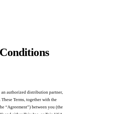
 Conditions
 an authorized distribution partner,
. These Terms, together with the
t (the “Agreement”) between you (the