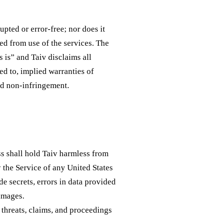
upted or error-free; nor does it
ed from use of the services. The
 is” and Taiv disclaims all
ted to, implied warranties of
nd non-infringement.
s shall hold Taiv harmless from
y the Service of any United States
de secrets, errors in data provided
damages.
 threats, claims, and proceedings