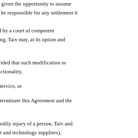
e given the opportunity to assume
 be responsible for any settlement it
ld by a court of competent
ing, Taiv may, at its option and
vided that such modification or
ctionality,
Service, or
, terminate this Agreement and the
odily injury of a person, Taiv and
nt and technology suppliers),