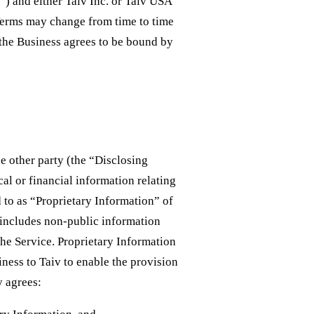
r”) and either Taiv Inc. or Taiv USA
 Terms may change from time to time
 the Business agrees to be bound by
e other party (the “Disclosing
al or financial information relating
d to as “Proprietary Information” of
v includes non-public information
the Service. Proprietary Information
ness to Taiv to enable the provision
y agrees: