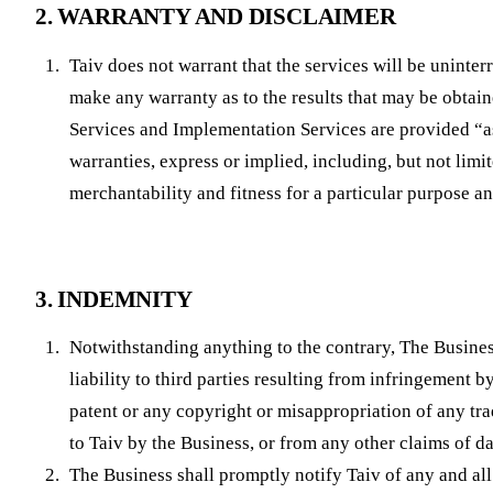
2. WARRANTY AND DISCLAIMER
Taiv does not warrant that the services will be uninterr
make any warranty as to the results that may be obtain
Services and Implementation Services are provided “as
warranties, express or implied, including, but not limi
merchantability and fitness for a particular purpose a
3. INDEMNITY
Notwithstanding anything to the contrary, The Busines
liability to third parties resulting from infringement b
patent or any copyright or misappropriation of any tra
to Taiv by the Business, or from any other claims of 
The Business shall promptly notify Taiv of any and all