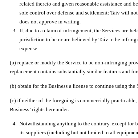
related thereto and given reasonable assistance and b
sole control over defense and settlement; Taiv will not
does not approve in writing.
If, due to a claim of infringement, the Services are he
jurisdiction to be or are believed by Taiv to be infring
expense
(a) replace or modify the Service to be non-infringing pro
replacement contains substantially similar features and fun
(b) obtain for the Business a license to continue using the 
(c) if neither of the foregoing is commercially practicable
Business’ rights hereunder.
Notwithstanding anything to the contrary, except for b
its suppliers (including but not limited to all equipme