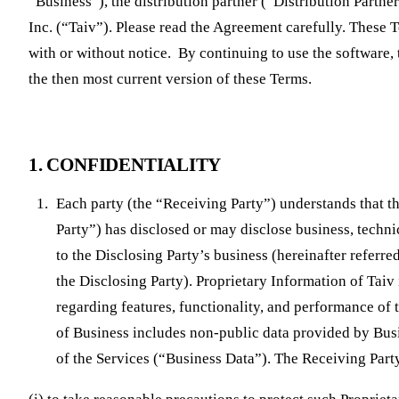
“Business”), the distribution partner (“Distribution Partne
Inc. (“Taiv”). Please read the Agreement carefully. These
with or without notice. By continuing to use the software,
the then most current version of these Terms.
1. CONFIDENTIALITY
Each party (the “Receiving Party”) understands that th
Party”) has disclosed or may disclose business, technic
to the Disclosing Party’s business (hereinafter referre
the Disclosing Party). Proprietary Information of Tai
regarding features, functionality, and performance of 
of Business includes non-public data provided by Busi
of the Services (“Business Data”). The Receiving Part