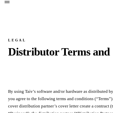
LEGAL
Distributor Terms and
By using Taiv’s software and/or hardware as distributed by
you agree to the following terms and conditions (“Terms”)
cover distribution partner’s cover letter create a contrac