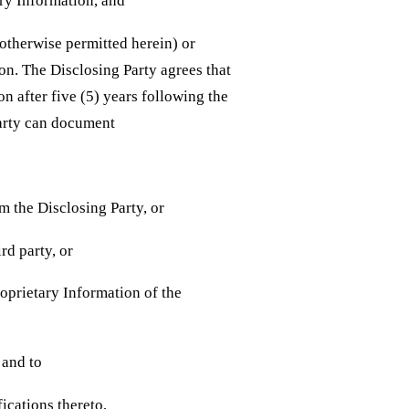
ary Information, and
 otherwise permitted herein) or
on. The Disclosing Party agrees that
on after five (5) years following the
Party can document
om the Disclosing Party, or
ird party, or
oprietary Information of the
n and to
ications thereto,