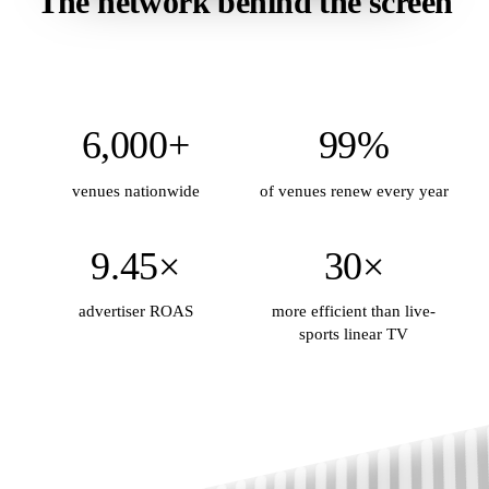
The network behind the screen
6,000+
99%
venues nationwide
of venues renew every year
9.45×
30×
advertiser ROAS
more efficient than live-
sports linear TV