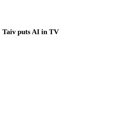
Taiv puts AI in TV