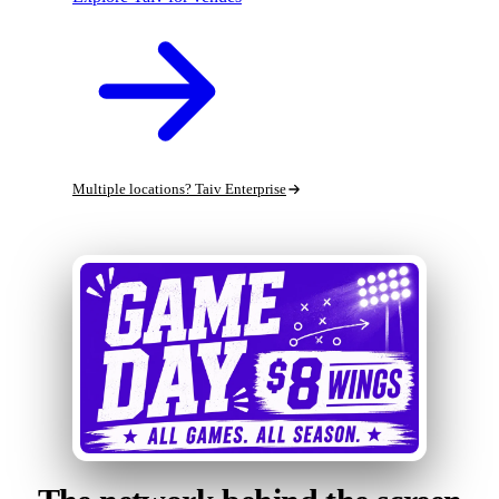
Multiple locations? Taiv Enterprise
Run a c-store or gas station?
See Taiv Retail