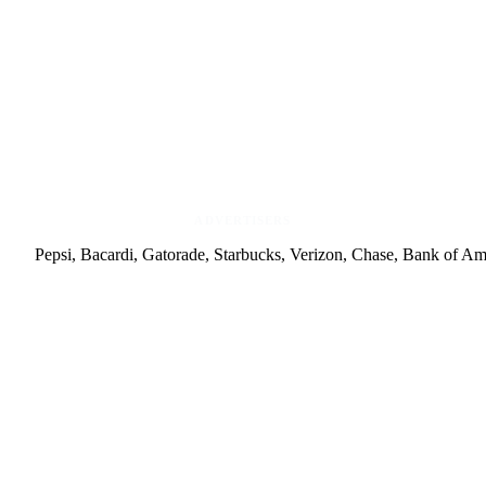
ADVERTISERS
Pepsi, Bacardi, Gatorade, Starbucks, Verizon, Chase, Bank of A