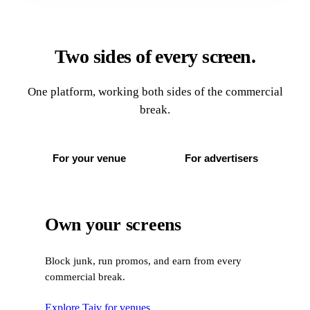
Two sides of every screen.
One platform, working both sides of the commercial
break.
For your venue
For advertisers
Own your screens
Block junk, run promos, and earn from every
commercial break.
Explore Taiv for venues