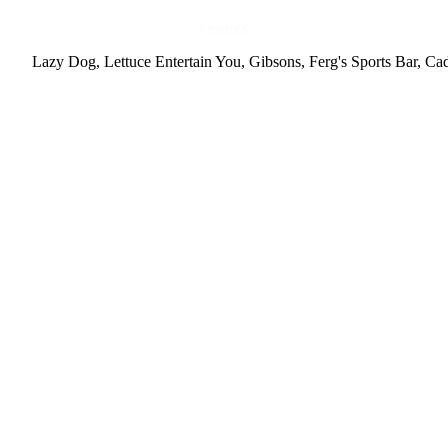
VENUES
Lazy Dog, Lettuce Entertain You, Gibsons, Ferg's Sports Bar, Ca