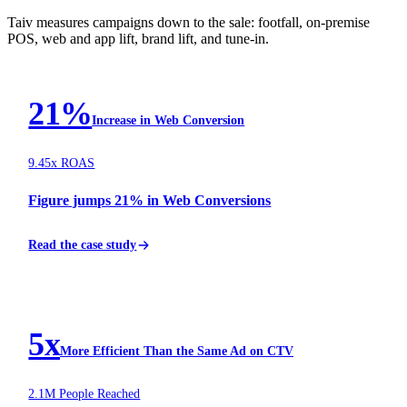
Taiv measures campaigns down to the sale: footfall, on-premise
POS, web and app lift, brand lift, and tune-in.
FINTECH
21%
Increase in Web Conversion
9.45x ROAS
Figure jumps 21% in Web Conversions
Read the case study
AUTOMOTIVE
5x
More Efficient Than the Same Ad on CTV
2.1M People Reached