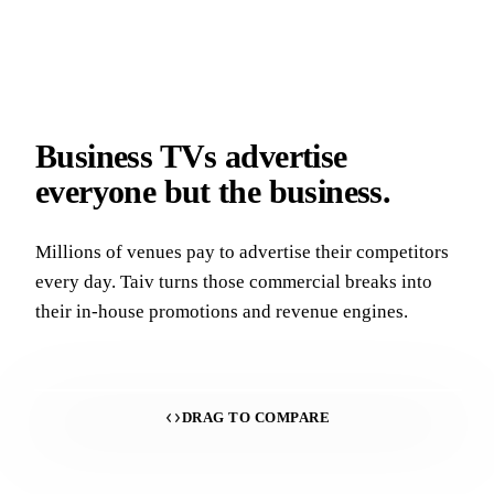
Business TVs advertise
everyone but the business.
Millions of venues pay to advertise their competitors
every day. Taiv turns those commercial breaks into
their in-house promotions and revenue engines.
DRAG TO COMPARE
With Taiv
Without Taiv