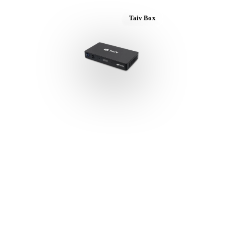
Taiv Box