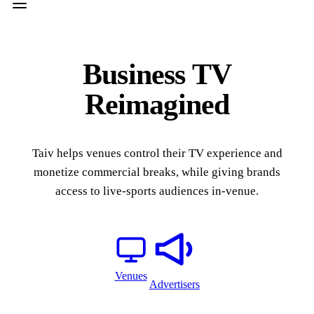
Business TV
Reimagined
Taiv helps venues control their TV experience and
monetize commercial breaks, while giving brands
access to live-sports audiences in-venue.
Venues
Advertisers