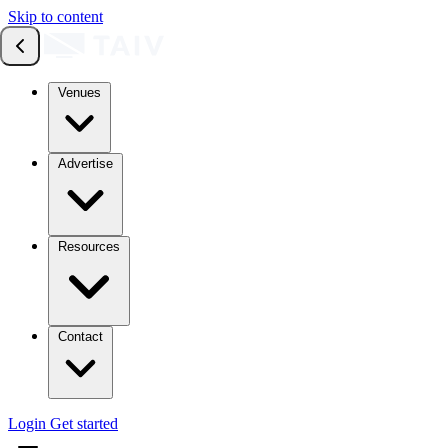
Skip to content
Venues
Advertise
Resources
Contact
Login
Get started