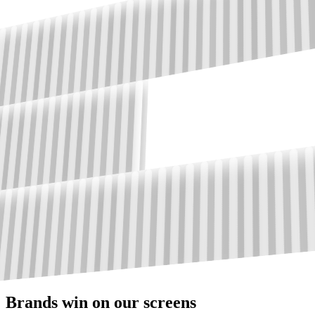
Brands win on our screens