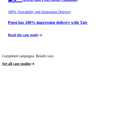
100% Viewability and Impression Delivery
Pepsi has 100% impression delivery with Taiv
Read the case study
Completed campaigns. Results vary.
See all case studies