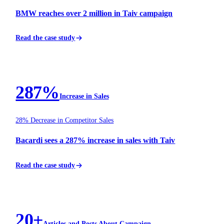
BMW reaches over 2 million in Taiv campaign
Read the case study
SPIRITS
287%
Increase in Sales
28% Decrease in Competitor Sales
Bacardi sees a 287% increase in sales with Taiv
Read the case study
BEVERAGE
20+
Articles and Posts About Campaign