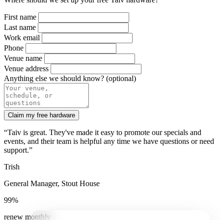
First name
Last name
Work email
Phone
Venue name
Venue address
Anything else we should know? (optional)
Claim my free hardware
“Taiv is great. They've made it easy to promote our specials and
events, and their team is helpful any time we have questions or need
support.”
Trish
General Manager, Stout House
99%
renew monthly