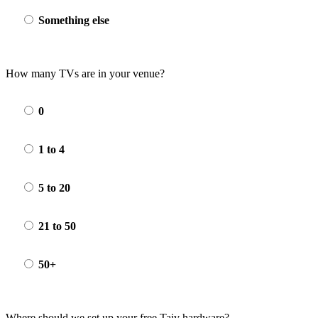
Something else
How many TVs are in your venue?
0
1 to 4
5 to 20
21 to 50
50+
Where should we set up your free Taiv hardware?