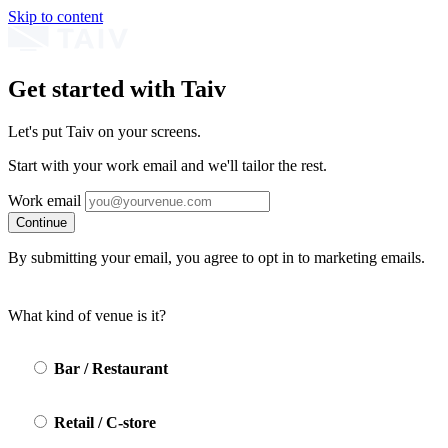
Skip to content
Get started with Taiv
Let's put Taiv on your screens.
Start with your work email and we'll tailor the rest.
Work email
Continue
By submitting your email, you agree to opt in to marketing emails.
What kind of venue is it?
Bar / Restaurant
Retail / C-store