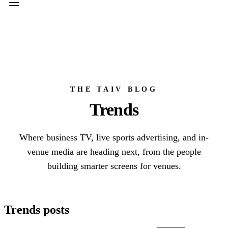
THE TAIV BLOG
Trends
Where business TV, live sports advertising, and in-
venue media are heading next, from the people
building smarter screens for venues.
Trends posts