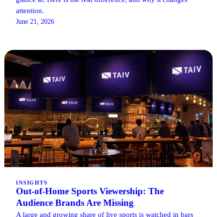
attention.
June 21, 2026
INSIGHTS
Out-of-Home Sports Viewership: The
Audience Brands Are Missing
A large and growing share of live sports is watched in bars