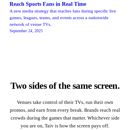
Reach Sports Fans in Real Time
A new media strategy that reaches fans during specific live
games, leagues, teams, and events across a nationwide
network of venue TVs.
September 24, 2025
Two sides of the same screen.
Venues take control of their TVs, run their own
promos, and earn from every break. Brands reach real
crowds during the games that matter. Whichever side
you are on, Taiv is how the screen pays off.