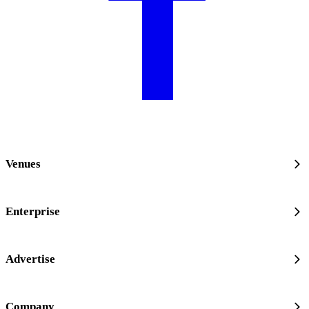
Venues
Enterprise
Advertise
Company