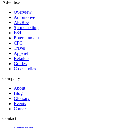
Advertise
Overview
Automotive
Alc/Bev
Sports betting
F&I
Entertainment
CPG
Travel
Apparel
Retailers
Guides
Case studies
Company
About
Blog
Glossary
Events
Careers
Contact