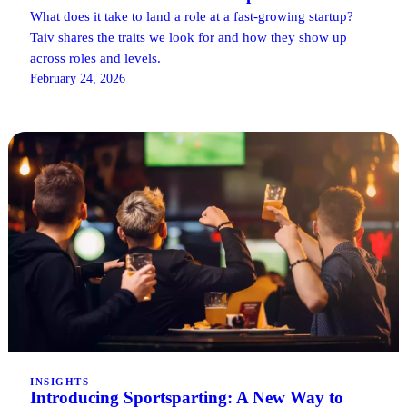
What does it take to land a role at a fast-growing startup?
Taiv shares the traits we look for and how they show up
across roles and levels.
February 24, 2026
INSIGHTS
Introducing Sportsparting: A New Way to