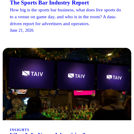
The Sports Bar Industry Report
How big is the sports bar business, what does live sports do
to a venue on game day, and who is in the room? A data-
driven report for advertisers and operators.
June 21, 2026
INSIGHTS