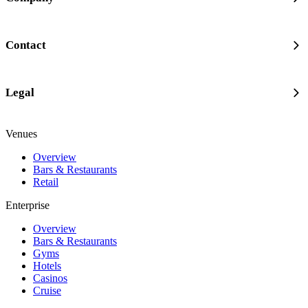
Contact
Legal
Venues
Overview
Bars & Restaurants
Retail
Enterprise
Overview
Bars & Restaurants
Gyms
Hotels
Casinos
Cruise