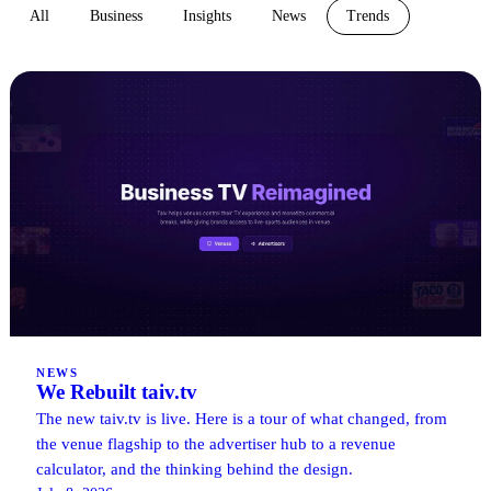
All
Business
Insights
News
Trends
NEWS
We Rebuilt taiv.tv
The new taiv.tv is live. Here is a tour of what changed, from
the venue flagship to the advertiser hub to a revenue
calculator, and the thinking behind the design.