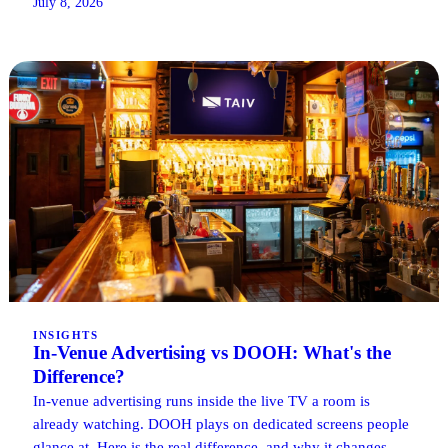
July 8, 2026
INSIGHTS
In-Venue Advertising vs DOOH: What's the
Difference?
In-venue advertising runs inside the live TV a room is
already watching. DOOH plays on dedicated screens people
glance at. Here is the real difference, and why it changes