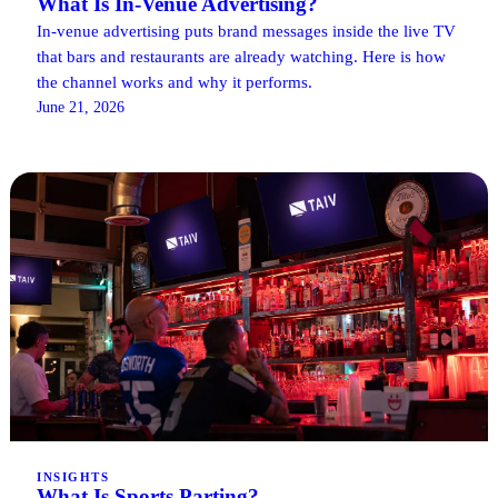
What Is In-Venue Advertising?
In-venue advertising puts brand messages inside the live TV
that bars and restaurants are already watching. Here is how
the channel works and why it performs.
June 21, 2026
INSIGHTS
What Is Sports Parting?