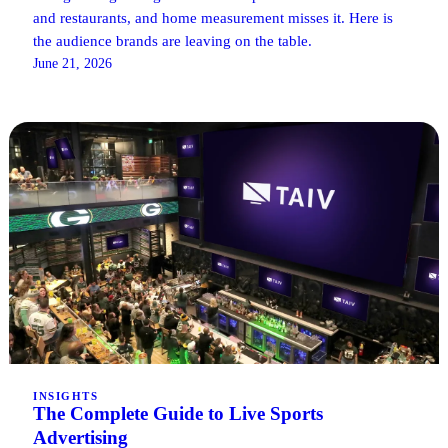
and restaurants, and home measurement misses it. Here is
the audience brands are leaving on the table.
June 21, 2026
INSIGHTS
The Complete Guide to Live Sports
Advertising