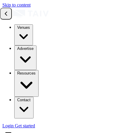
Skip to content
Venues
Advertise
Resources
Contact
Login
Get started