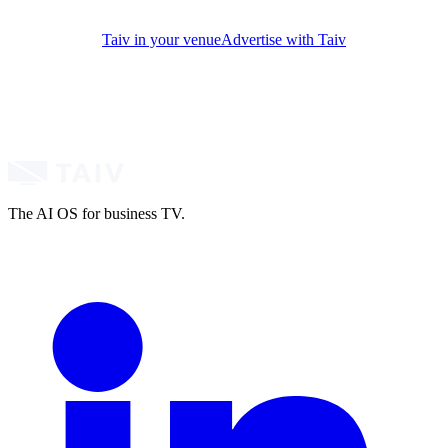
Taiv in your venue
Advertise with Taiv
The AI OS for business TV.