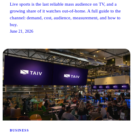
Live sports is the last reliable mass audience on TV, and a
growing share of it watches out-of-home. A full guide to the
channel: demand, cost, audience, measurement, and how to
buy.
June 21, 2026
BUSINESS