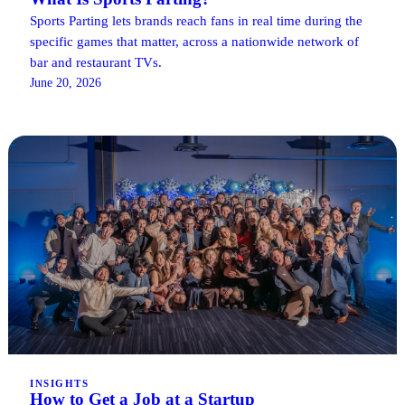
Sports Parting lets brands reach fans in real time during the
specific games that matter, across a nationwide network of
bar and restaurant TVs.
June 20, 2026
INSIGHTS
How to Get a Job at a Startup