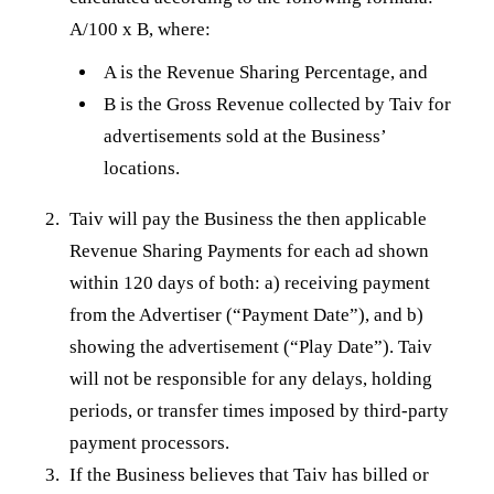
A/100 x B, where:
A is the Revenue Sharing Percentage, and
B is the Gross Revenue collected by Taiv for
advertisements sold at the Business’
locations.
Taiv will pay the Business the then applicable
Revenue Sharing Payments for each ad shown
within 120 days of both: a) receiving payment
from the Advertiser (“Payment Date”), and b)
showing the advertisement (“Play Date”). Taiv
will not be responsible for any delays, holding
periods, or transfer times imposed by third-party
payment processors.
If the Business believes that Taiv has billed or