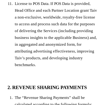
License to POS Data. If POS Data is provided,
Head Office and each Partner Location grant Taiv
a non-exclusive, worldwide, royalty-free license
to access and process such data for the purposes
of delivering the Services (including providing
business insights to the applicable Business) and,
in aggregated and anonymized form, for
attributing advertising effectiveness, improving
Taiv’s products, and developing industry
benchmarks.
2. REVENUE SHARING PAYMENTS
The “Revenue Sharing Payments” shall be
calculated according to the following formula: