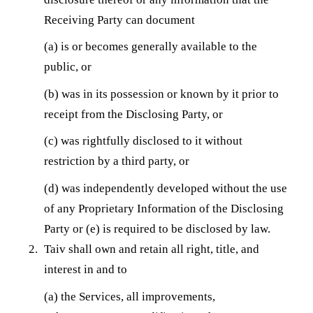
Receiving Party can document
(a) is or becomes generally available to the
public, or
(b) was in its possession or known by it prior to
receipt from the Disclosing Party, or
(c) was rightfully disclosed to it without
restriction by a third party, or
(d) was independently developed without the use
of any Proprietary Information of the Disclosing
Party or (e) is required to be disclosed by law.
Taiv shall own and retain all right, title, and
interest in and to
(a) the Services, all improvements,