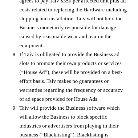
agrees to pay Taiv $350 per affected unit plus all
costs related to replacing the Hardware including
shipping and installation. Taiv will not hold the
Business monetarily responsible for damage
caused by reasonable wear and tear on the
equipment.
If Taiv is obligated to provide the Business ad
slots to promote their own products or services
(“House Ad”), these will be provided on a best-
effort basis. Taiv makes no guarantees or
warranties regarding the frequency or accuracy
of ad space provided for House Ads.
Taiv will provide the Business software which
will allow the Business to block specific
industries or advertisers from playing in their
business (“Blacklisting”). Blacklisting is