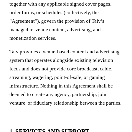
together with any applicable signed cover pages,
order forms, or schedules (collectively, the
“Agreement”), govern the provision of Taiv’s
managed in-venue content, advertising, and
monetization services.
Taiv provides a venue-based content and advertising
system that operates alongside existing television
feeds and does not provide core broadcast, cable,
streaming, wagering, point-of-sale, or gaming
infrastructure. Nothing in this Agreement shall be
deemed to create any agency, partnership, joint
venture, or fiduciary relationship between the parties.
1. SERVICES AND SUPPORT