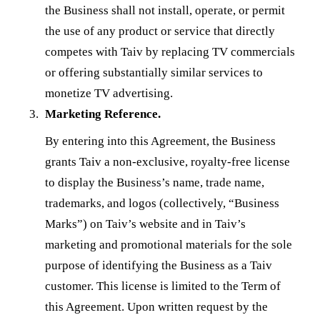
the Business shall not install, operate, or permit
the use of any product or service that directly
competes with Taiv by replacing TV commercials
or offering substantially similar services to
monetize TV advertising.
Marketing Reference.
By entering into this Agreement, the Business
grants Taiv a non-exclusive, royalty-free license
to display the Business’s name, trade name,
trademarks, and logos (collectively, “Business
Marks”) on Taiv’s website and in Taiv’s
marketing and promotional materials for the sole
purpose of identifying the Business as a Taiv
customer. This license is limited to the Term of
this Agreement. Upon written request by the