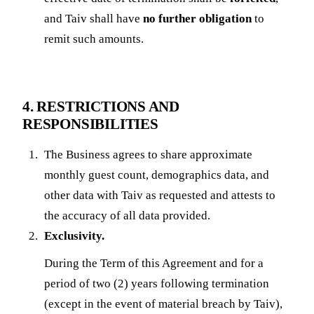
and Taiv shall have
no further obligation
to
remit such amounts.
4. RESTRICTIONS AND
RESPONSIBILITIES
The Business agrees to share approximate
monthly guest count, demographics data, and
other data with Taiv as requested and attests to
the accuracy of all data provided.
Exclusivity.
During the Term of this Agreement and for a
period of two (2) years following termination
(except in the event of material breach by Taiv),