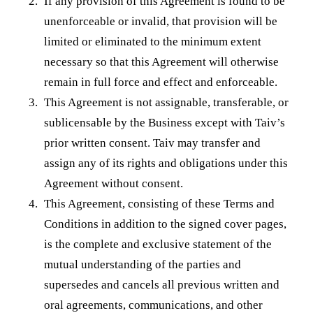
If any provision of this Agreement is found to be
unenforceable or invalid, that provision will be
limited or eliminated to the minimum extent
necessary so that this Agreement will otherwise
remain in full force and effect and enforceable.
This Agreement is not assignable, transferable, or
sublicensable by the Business except with Taiv’s
prior written consent. Taiv may transfer and
assign any of its rights and obligations under this
Agreement without consent.
This Agreement, consisting of these Terms and
Conditions in addition to the signed cover pages,
is the complete and exclusive statement of the
mutual understanding of the parties and
supersedes and cancels all previous written and
oral agreements, communications, and other