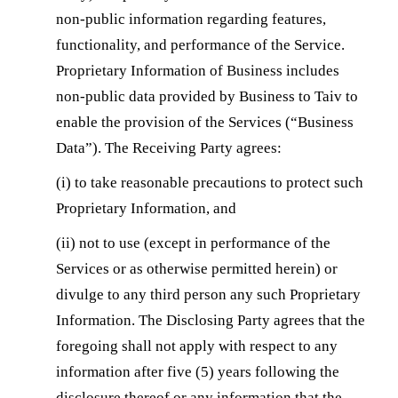
non-public information regarding features,
functionality, and performance of the Service.
Proprietary Information of Business includes
non-public data provided by Business to Taiv to
enable the provision of the Services (“Business
Data”). The Receiving Party agrees:
(i) to take reasonable precautions to protect such
Proprietary Information, and
(ii) not to use (except in performance of the
Services or as otherwise permitted herein) or
divulge to any third person any such Proprietary
Information. The Disclosing Party agrees that the
foregoing shall not apply with respect to any
information after five (5) years following the
disclosure thereof or any information that the