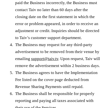
paid the Business incorrectly, the Business must
contact Taiv no later than 60 days after the
closing date on the first statement in which the
error or problem appeared, in order to receive an
adjustment or credit. Inquiries should be directed
to Taiv’s customer support department.
The Business may request for any third-party
advertisement to be removed from their venue by
emailing
support@taiv.tv
. Upon request, Taiv will
remove the advertisement within 2 business days.
The Business agrees to have the Implementation
Fee listed on the cover page deducted from
Revenue Sharing Payments until repaid.
The Business shall be responsible for properly
reporting and paying all taxes associated with
their use of the Services.