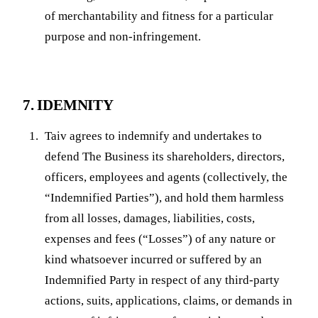
of merchantability and fitness for a particular
purpose and non-infringement.
7. IDEMNITY
Taiv agrees to indemnify and undertakes to
defend The Business its shareholders, directors,
officers, employees and agents (collectively, the
“Indemnified Parties”), and hold them harmless
from all losses, damages, liabilities, costs,
expenses and fees (“Losses”) of any nature or
kind whatsoever incurred or suffered by an
Indemnified Party in respect of any third-party
actions, suits, applications, claims, or demands in