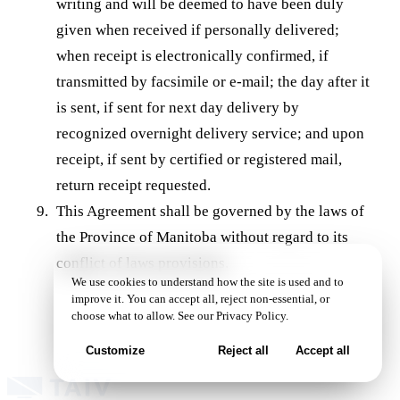
writing and will be deemed to have been duly
given when received if personally delivered;
when receipt is electronically confirmed, if
transmitted by facsimile or e-mail; the day after it
is sent, if sent for next day delivery by
recognized overnight delivery service; and upon
receipt, if sent by certified or registered mail,
return receipt requested.
This Agreement shall be governed by the laws of
the Province of Manitoba without regard to its
conflict of laws provisions.
We use cookies to understand how the site is used and to
improve it. You can accept all, reject non-essential, or
choose what to allow. See our
Privacy Policy
.
Customize
Reject all
Accept all