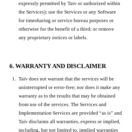
expressly permitted by Taiv or authorized within
the Services); use the Services or any Software
for timesharing or service bureau purposes or
otherwise for the benefit of a third; or remove
any proprietary notices or labels.
6. WARRANTY AND DISCLAIMER
Taiv does not warrant that the services will be
uninterrupted or error-free; nor does it make any
warranty as to the results that may be obtained
from use of the services. The Services and
Implementation Services are provided “as is” and
Taiv disclaims all warranties, express or implied,
including, but not limited to, implied warranties