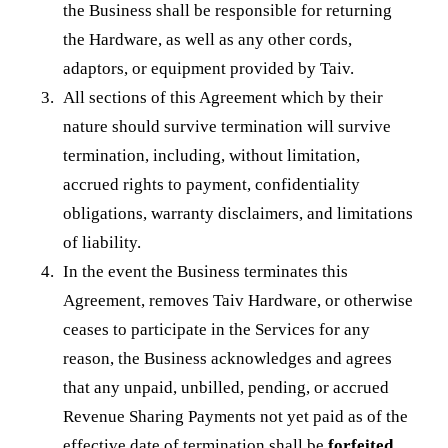
the Business shall be responsible for returning
the Hardware, as well as any other cords,
adaptors, or equipment provided by Taiv.
All sections of this Agreement which by their
nature should survive termination will survive
termination, including, without limitation,
accrued rights to payment, confidentiality
obligations, warranty disclaimers, and limitations
of liability.
In the event the Business terminates this
Agreement, removes Taiv Hardware, or otherwise
ceases to participate in the Services for any
reason, the Business acknowledges and agrees
that any unpaid, unbilled, pending, or accrued
Revenue Sharing Payments not yet paid as of the
effective date of termination shall be
forfeited
,