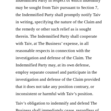
Indemnified Party in respect of which indemnity
may be sought from Taiv pursuant to Section 7,
the Indemnified Party shall promptly notify Taiv
in writing, specifying the nature of the Claim and
the remedy or other such relief as is sought
therein. The Indemnified Party shall cooperate
with Taiv, at The Business’ expense, in all
reasonable respects in connection with the
investigation and defense of the Claim. The
Indemnified Party may, at its own defense,
employ separate counsel and participate in the
investigation and defense of the Claim provided
that it does not take any position contrary, or
inconsistent or harmful with Taiv’s position.
Taiv’s obligation to indemnify and defend The
Business shall immediately cease, regardless of