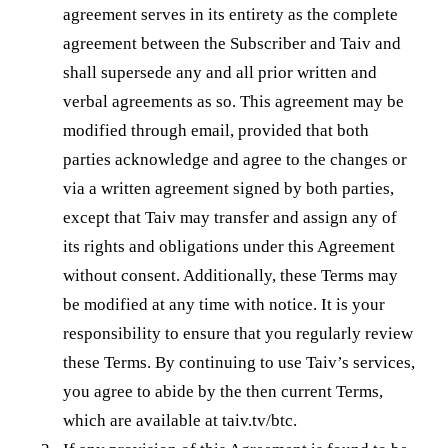
agreement serves in its entirety as the complete
agreement between the Subscriber and Taiv and
shall supersede any and all prior written and
verbal agreements as so. This agreement may be
modified through email, provided that both
parties acknowledge and agree to the changes or
via a written agreement signed by both parties,
except that Taiv may transfer and assign any of
its rights and obligations under this Agreement
without consent. Additionally, these Terms may
be modified at any time with notice. It is your
responsibility to ensure that you regularly review
these Terms. By continuing to use Taiv’s services,
you agree to abide by the then current Terms,
which are available at taiv.tv/btc.