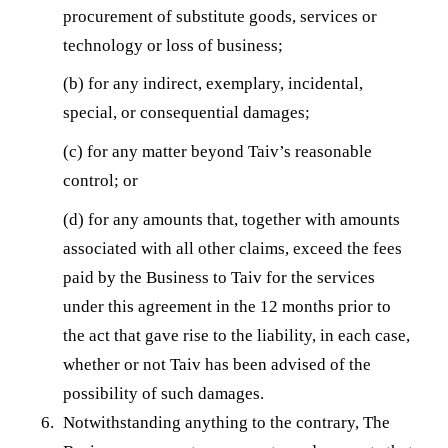
procurement of substitute goods, services or
technology or loss of business;
(b) for any indirect, exemplary, incidental,
special, or consequential damages;
(c) for any matter beyond Taiv’s reasonable
control; or
(d) for any amounts that, together with amounts
associated with all other claims, exceed the fees
paid by the Business to Taiv for the services
under this agreement in the 12 months prior to
the act that gave rise to the liability, in each case,
whether or not Taiv has been advised of the
possibility of such damages.
Notwithstanding anything to the contrary, The