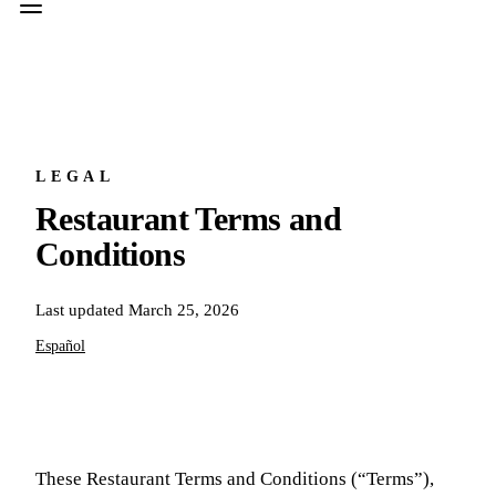
LEGAL
Restaurant Terms and
Conditions
Last updated
March 25, 2026
Español
These Restaurant Terms and Conditions (“Terms”),