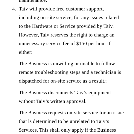
maintenance.
Taiv will provide free customer support,
including on-site service, for any issues related
to the Hardware or Service provided by Taiv.
However, Taiv reserves the right to charge an
unnecessary service fee of $150 per hour if
either:
The Business is unwilling or unable to follow
remote troubleshooting steps and a technician is
dispatched for on-site service as a result.;
The Business disconnects Taiv’s equipment
without Taiv’s written approval.
The Business requests on-site service for an issue
that is determined to be unrelated to Taiv’s
Services. This shall only apply if the Business