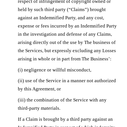
respect of infringement of copyright owned or
held by such third party (“Claims”) brought
against an Indemnified Party, and any cost,
expense or fees incurred by an Indemnified Party
in the investigation and defense of any Claims,
arising directly out of the use by The business of
the Services, but expressly excluding any Losses
arising in whole or in part from The Business’:
(i) negligence or willful misconduct,
(ii) use of the Service in a manner not authorized
by this Agreement, or
(iii) the combination of the Service with any
third-party materials.
If a Claim is brought by a third party against an