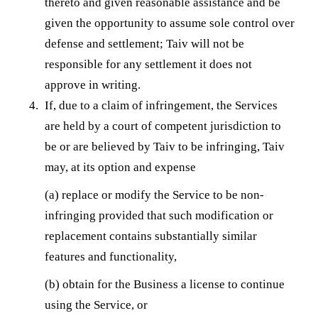
thereto and given reasonable assistance and be
given the opportunity to assume sole control over
defense and settlement; Taiv will not be
responsible for any settlement it does not
approve in writing.
If, due to a claim of infringement, the Services
are held by a court of competent jurisdiction to
be or are believed by Taiv to be infringing, Taiv
may, at its option and expense
(a) replace or modify the Service to be non-
infringing provided that such modification or
replacement contains substantially similar
features and functionality,
(b) obtain for the Business a license to continue
using the Service, or