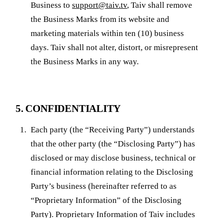
Business to
support@taiv.tv
, Taiv shall remove
the Business Marks from its website and
marketing materials within ten (10) business
days. Taiv shall not alter, distort, or misrepresent
the Business Marks in any way.
5. CONFIDENTIALITY
Each party (the “Receiving Party”) understands
that the other party (the “Disclosing Party”) has
disclosed or may disclose business, technical or
financial information relating to the Disclosing
Party’s business (hereinafter referred to as
“Proprietary Information” of the Disclosing
Party). Proprietary Information of Taiv includes