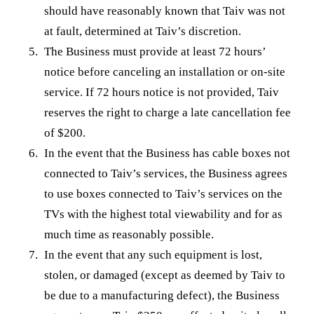
should have reasonably known that Taiv was not
at fault, determined at Taiv’s discretion.
The Business must provide at least 72 hours’
notice before canceling an installation or on-site
service. If 72 hours notice is not provided, Taiv
reserves the right to charge a late cancellation fee
of $200.
In the event that the Business has cable boxes not
connected to Taiv’s services, the Business agrees
to use boxes connected to Taiv’s services on the
TVs with the highest total viewability and for as
much time as reasonably possible.
In the event that any such equipment is lost,
stolen, or damaged (except as deemed by Taiv to
be due to a manufacturing defect), the Business