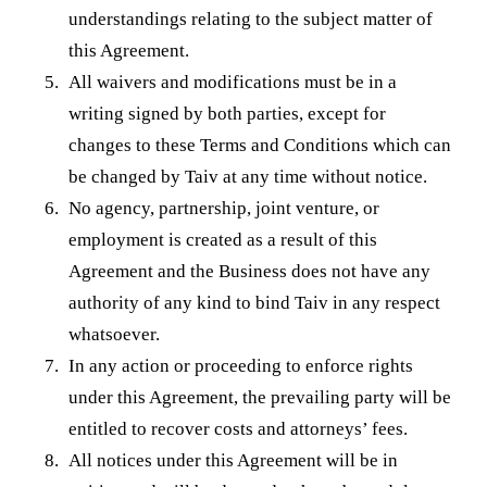
understandings relating to the subject matter of
this Agreement.
All waivers and modifications must be in a
writing signed by both parties, except for
changes to these Terms and Conditions which can
be changed by Taiv at any time without notice.
No agency, partnership, joint venture, or
employment is created as a result of this
Agreement and the Business does not have any
authority of any kind to bind Taiv in any respect
whatsoever.
In any action or proceeding to enforce rights
under this Agreement, the prevailing party will be
entitled to recover costs and attorneys’ fees.
All notices under this Agreement will be in