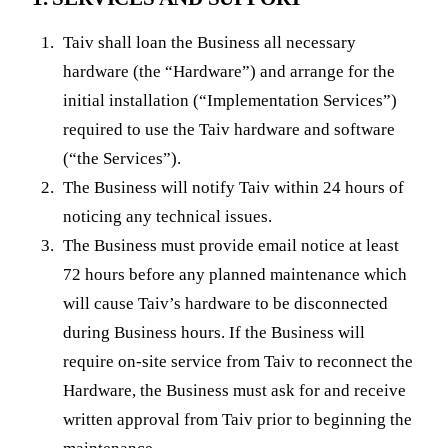
Taiv shall loan the Business all necessary
hardware (the “Hardware”) and arrange for the
initial installation (“Implementation Services”)
required to use the Taiv hardware and software
(“the Services”).
The Business will notify Taiv within 24 hours of
noticing any technical issues.
The Business must provide email notice at least
72 hours before any planned maintenance which
will cause Taiv’s hardware to be disconnected
during Business hours. If the Business will
require on-site service from Taiv to reconnect the
Hardware, the Business must ask for and receive
written approval from Taiv prior to beginning the