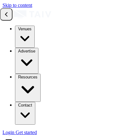
Skip to content
Venues
Advertise
Resources
Contact
Login
Get started