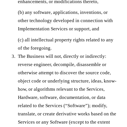
enhancements, or modifications thereto,
(b) any software, applications, inventions, or
other technology developed in connection with
Implementation Services or support, and
(c) all intellectual property rights related to any
of the foregoing.
The Business will not, directly or indirectly:
reverse engineer, decompile, disassemble or
otherwise attempt to discover the source code,
object code or underlying structure, ideas, know-
how, or algorithms relevant to the Services,
Hardware, software, documentation, or data
related to the Services (“Software”); modify,
translate, or create derivative works based on the
Services or any Software (except to the extent