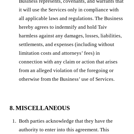
Business represents, covenants, and warrants that
it will use the Services only in compliance with
all applicable laws and regulations. The Business
hereby agrees to indemnify and hold Taiv
harmless against any damages, losses, liabilities,
settlements, and expenses (including without
limitation costs and attorneys’ fees) in
connection with any claim or action that arises
from an alleged violation of the foregoing or
otherwise from the Business’ use of Services.
8. MISCELLANEOUS
Both parties acknowledge that they have the
authority to enter into this agreement. This