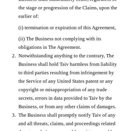
the stage or progression of the Claims, upon the
earlier of:
(i) termination or expiration of this Agreement,
(ii) The Business not complying with its
obligations in The Agreement.
Notwithstanding anything to the contrary, The
Business shall hold Taiv harmless from liability
to third parties resulting from infringement by
the Service of any United States patent or any
copyright or misappropriation of any trade
secrets, errors in data provided to Taiv by the
Business, or from any other claims of damages.
The Business shall promptly notify Taiv of any
and all threats, claims, and proceedings related