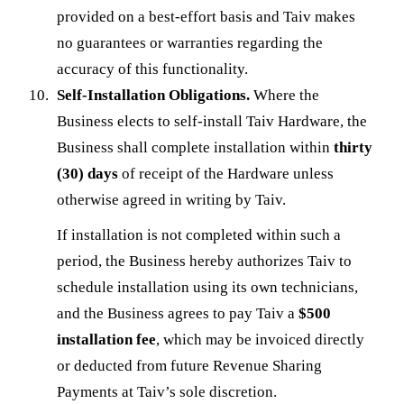
provided on a best-effort basis and Taiv makes
no guarantees or warranties regarding the
accuracy of this functionality.
Self-Installation Obligations.
Where the
Business elects to self-install Taiv Hardware, the
Business shall complete installation within
thirty
(30) days
of receipt of the Hardware unless
otherwise agreed in writing by Taiv.
If installation is not completed within such a
period, the Business hereby authorizes Taiv to
schedule installation using its own technicians,
and the Business agrees to pay Taiv a
$500
installation fee
, which may be invoiced directly
or deducted from future Revenue Sharing
Payments at Taiv’s sole discretion.