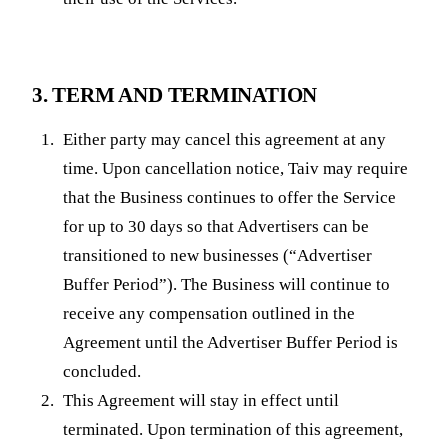
3. TERM AND TERMINATION
Either party may cancel this agreement at any
time. Upon cancellation notice, Taiv may require
that the Business continues to offer the Service
for up to 30 days so that Advertisers can be
transitioned to new businesses (“Advertiser
Buffer Period”). The Business will continue to
receive any compensation outlined in the
Agreement until the Advertiser Buffer Period is
concluded.
This Agreement will stay in effect until
terminated. Upon termination of this agreement,