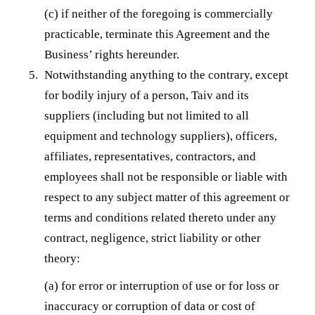
(c) if neither of the foregoing is commercially
practicable, terminate this Agreement and the
Business’ rights hereunder.
Notwithstanding anything to the contrary, except
for bodily injury of a person, Taiv and its
suppliers (including but not limited to all
equipment and technology suppliers), officers,
affiliates, representatives, contractors, and
employees shall not be responsible or liable with
respect to any subject matter of this agreement or
terms and conditions related thereto under any
contract, negligence, strict liability or other
theory:
(a) for error or interruption of use or for loss or
inaccuracy or corruption of data or cost of