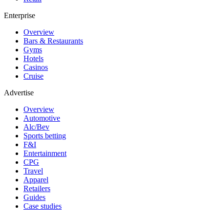
Enterprise
Overview
Bars & Restaurants
Gyms
Hotels
Casinos
Cruise
Advertise
Overview
Automotive
Alc/Bev
Sports betting
F&I
Entertainment
CPG
Travel
Apparel
Retailers
Guides
Case studies