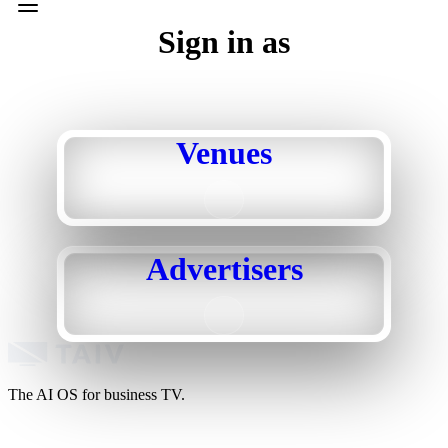
Sign in as
Venues
Advertisers
The AI OS for business TV.