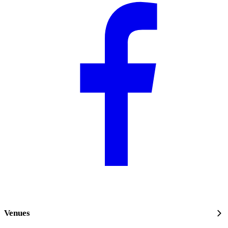
Venues