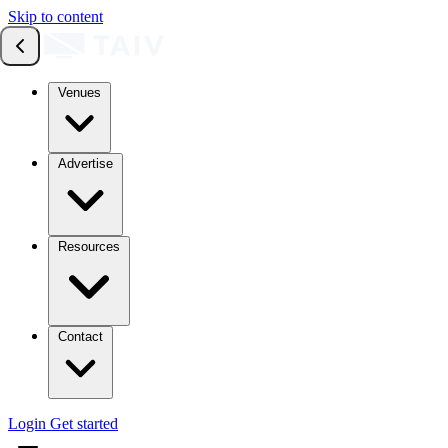
Skip to content
Venues
Advertise
Resources
Contact
Login
Get started