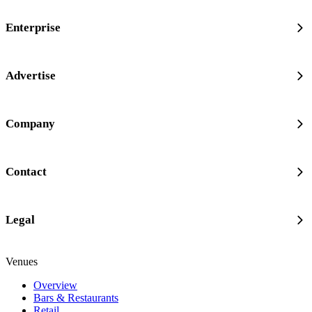
Enterprise
Advertise
Company
Contact
Legal
Venues
Overview
Bars & Restaurants
Retail