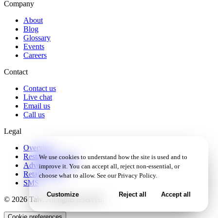
Company
About
Blog
Glossary
Events
Careers
Contact
Contact us
Live chat
Email us
Call us
Legal
Overview
Restaurant Terms
We use cookies to understand how the site is used and to
Advertiser Terms
improve it. You can accept all, reject non-essential, or
Retail Terms
choose what to allow. See our
Privacy Policy
.
SMS
Customize
Reject all
Accept all
© 2026 Taiv. All rights reserved.
Cookie preferences