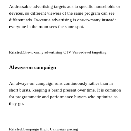
Addressable advertising targets ads to specific households or
devices, so different viewers of the same program can see
different ads. In-venue advertising is one-to-many instead:
everyone in the room sees the same spot.
Related:
One-to-many advertising
·
CTV
·
Venue-level targeting
Always-on campaign
An always-on campaign runs continuously rather than in
short bursts, keeping a brand present over time. It is common
for programmatic and performance buyers who optimize as
they go.
Related:
Campaign flight
·
Campaign pacing