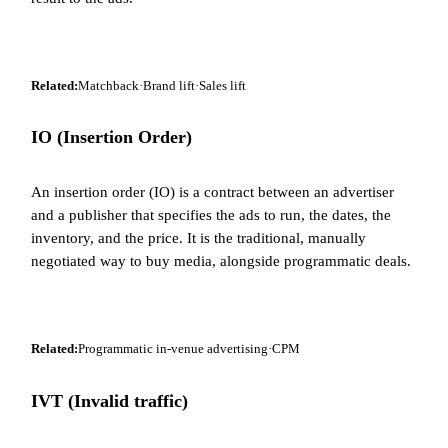
Related:
Matchback
·
Brand lift
·
Sales lift
IO (Insertion Order)
An insertion order (IO) is a contract between an advertiser
and a publisher that specifies the ads to run, the dates, the
inventory, and the price. It is the traditional, manually
negotiated way to buy media, alongside programmatic deals.
Related:
Programmatic in-venue advertising
·
CPM
IVT (Invalid traffic)