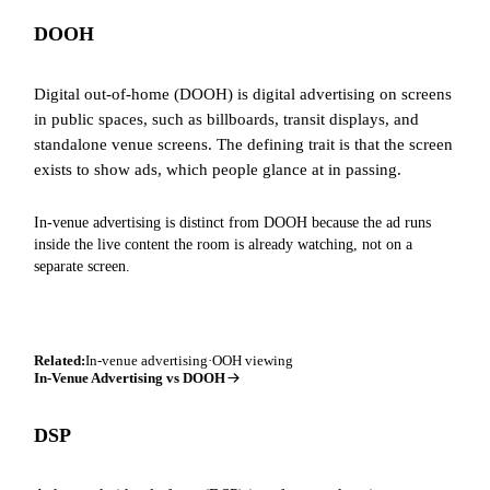
DOOH
Digital out-of-home (DOOH) is digital advertising on screens
in public spaces, such as billboards, transit displays, and
standalone venue screens. The defining trait is that the screen
exists to show ads, which people glance at in passing.
In-venue advertising is distinct from DOOH because the ad runs
inside the live content the room is already watching, not on a
separate screen.
Related:
In-venue advertising
·
OOH viewing
In-Venue Advertising vs DOOH
DSP