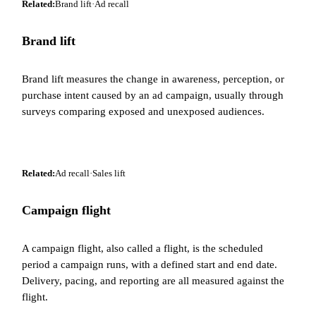
Related:
Brand lift
·
Ad recall
Brand lift
Brand lift measures the change in awareness, perception, or
purchase intent caused by an ad campaign, usually through
surveys comparing exposed and unexposed audiences.
Related:
Ad recall
·
Sales lift
Campaign flight
A campaign flight, also called a flight, is the scheduled
period a campaign runs, with a defined start and end date.
Delivery, pacing, and reporting are all measured against the
flight.