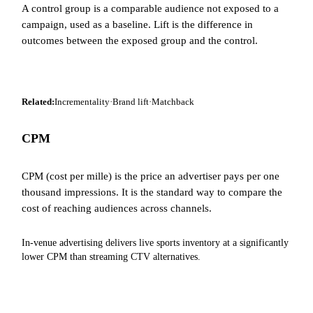
A control group is a comparable audience not exposed to a
campaign, used as a baseline. Lift is the difference in
outcomes between the exposed group and the control.
Related:
Incrementality
·
Brand lift
·
Matchback
CPM
CPM (cost per mille) is the price an advertiser pays per one
thousand impressions. It is the standard way to compare the
cost of reaching audiences across channels.
In-venue advertising delivers live sports inventory at a significantly
lower CPM than streaming CTV alternatives.