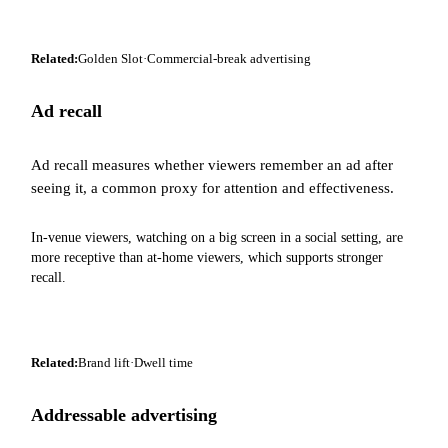
Related:
Golden Slot
·
Commercial-break advertising
Ad recall
Ad recall measures whether viewers remember an ad after
seeing it, a common proxy for attention and effectiveness.
In-venue viewers, watching on a big screen in a social setting, are
more receptive than at-home viewers, which supports stronger
recall.
Related:
Brand lift
·
Dwell time
Addressable advertising