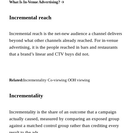
What Is In-Venue Advertising?
Incremental reach
Incremental reach is the net-new audience a channel delivers
beyond what other channels already reached. For in-venue
advertising, it is the people reached in bars and restaurants
that a brand’s linear and CTV buys did not.
Related:
Incrementality
·
Co-viewing
·
OOH viewing
Incrementality
Incrementality is the share of an outcome that a campaign
actually caused, measured by comparing an exposed group
against a matched control group rather than crediting every
result to the ads.