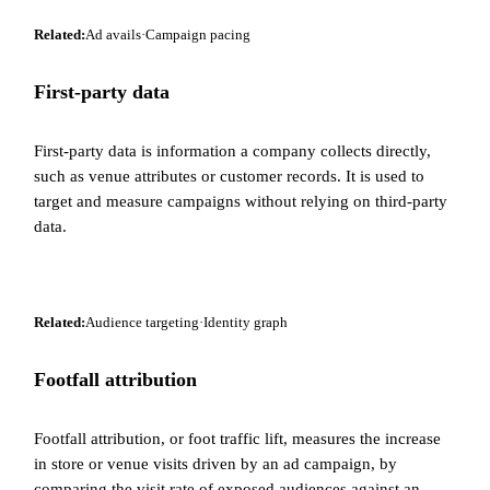
Related:
Ad avails
·
Campaign pacing
First-party data
First-party data is information a company collects directly,
such as venue attributes or customer records. It is used to
target and measure campaigns without relying on third-party
data.
Related:
Audience targeting
·
Identity graph
Footfall attribution
Footfall attribution, or foot traffic lift, measures the increase
in store or venue visits driven by an ad campaign, by
comparing the visit rate of exposed audiences against an