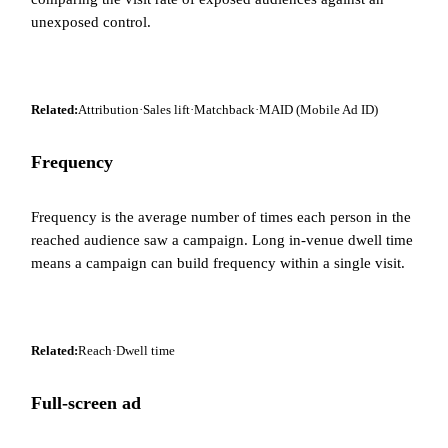
unexposed control.
Related:
Attribution
·
Sales lift
·
Matchback
·
MAID (Mobile Ad ID)
Frequency
Frequency is the average number of times each person in the
reached audience saw a campaign. Long in-venue dwell time
means a campaign can build frequency within a single visit.
Related:
Reach
·
Dwell time
Full-screen ad