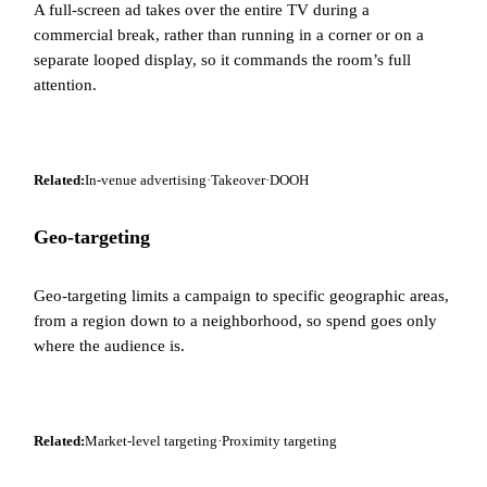
A full-screen ad takes over the entire TV during a
commercial break, rather than running in a corner or on a
separate looped display, so it commands the room’s full
attention.
Related:
In-venue advertising
·
Takeover
·
DOOH
Geo-targeting
Geo-targeting limits a campaign to specific geographic areas,
from a region down to a neighborhood, so spend goes only
where the audience is.
Related:
Market-level targeting
·
Proximity targeting