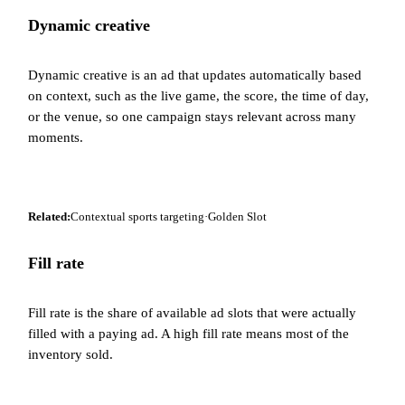
Dynamic creative
Dynamic creative is an ad that updates automatically based
on context, such as the live game, the score, the time of day,
or the venue, so one campaign stays relevant across many
moments.
Related:
Contextual sports targeting
·
Golden Slot
Fill rate
Fill rate is the share of available ad slots that were actually
filled with a paying ad. A high fill rate means most of the
inventory sold.