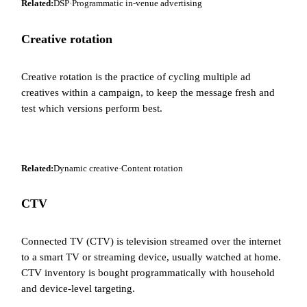
Related:
DSP
·
Programmatic in-venue advertising
Creative rotation
Creative rotation is the practice of cycling multiple ad
creatives within a campaign, to keep the message fresh and
test which versions perform best.
Related:
Dynamic creative
·
Content rotation
CTV
Connected TV (CTV) is television streamed over the internet
to a smart TV or streaming device, usually watched at home.
CTV inventory is bought programmatically with household
and device-level targeting.