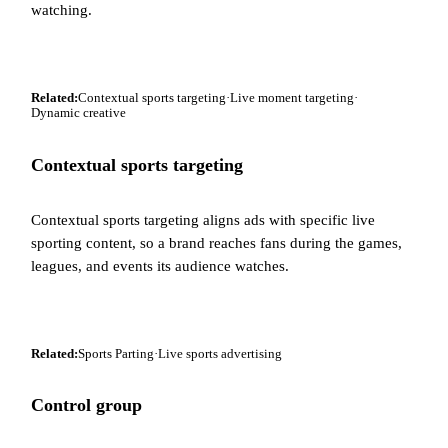
watching.
Related:
Contextual sports targeting
·
Live moment targeting
·
Dynamic creative
Contextual sports targeting
Contextual sports targeting aligns ads with specific live
sporting content, so a brand reaches fans during the games,
leagues, and events its audience watches.
Related:
Sports Parting
·
Live sports advertising
Control group