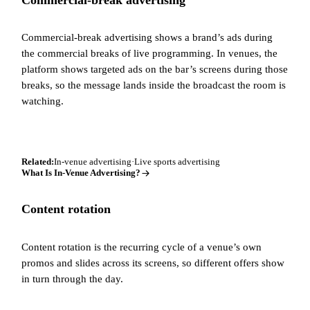
Commercial-break advertising shows a brand’s ads during
the commercial breaks of live programming. In venues, the
platform shows targeted ads on the bar’s screens during those
breaks, so the message lands inside the broadcast the room is
watching.
Related:
In-venue advertising
·
Live sports advertising
What Is In-Venue Advertising?
Content rotation
Content rotation is the recurring cycle of a venue’s own
promos and slides across its screens, so different offers show
in turn through the day.