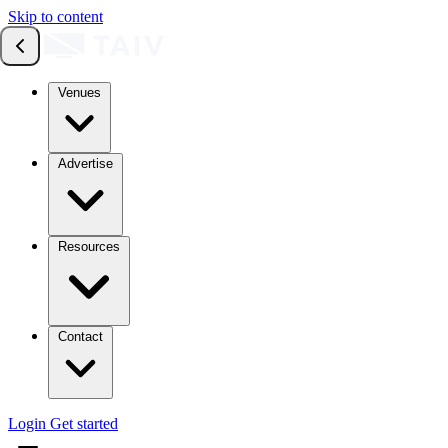
Skip to content
Venues
Advertise
Resources
Contact
Login
Get started