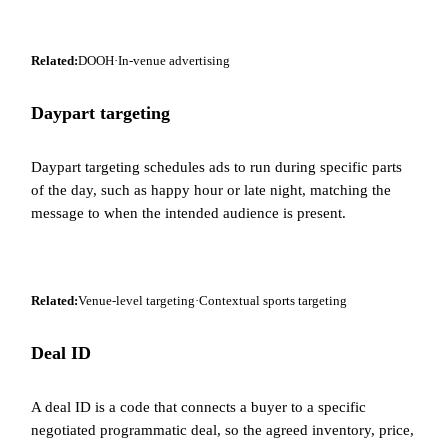
Related:
DOOH
·
In-venue advertising
Daypart targeting
Daypart targeting schedules ads to run during specific parts
of the day, such as happy hour or late night, matching the
message to when the intended audience is present.
Related:
Venue-level targeting
·
Contextual sports targeting
Deal ID
A deal ID is a code that connects a buyer to a specific
negotiated programmatic deal, so the agreed inventory, price,