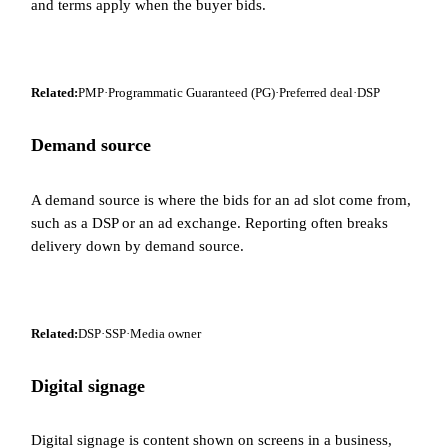
and terms apply when the buyer bids.
Related:
PMP
·
Programmatic Guaranteed (PG)
·
Preferred deal
·
DSP
Demand source
A demand source is where the bids for an ad slot come from,
such as a DSP or an ad exchange. Reporting often breaks
delivery down by demand source.
Related:
DSP
·
SSP
·
Media owner
Digital signage
Digital signage is content shown on screens in a business,