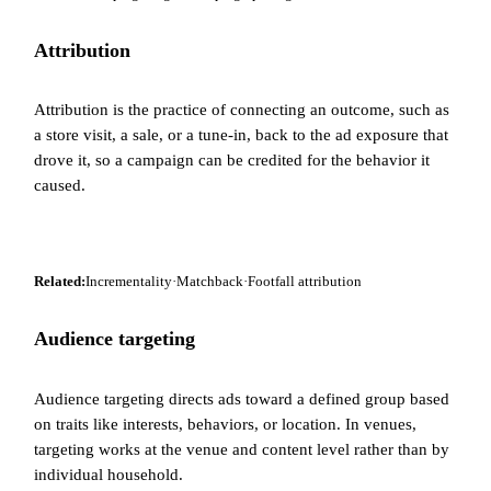
Attribution
Attribution is the practice of connecting an outcome, such as
a store visit, a sale, or a tune-in, back to the ad exposure that
drove it, so a campaign can be credited for the behavior it
caused.
Related:
Incrementality
·
Matchback
·
Footfall attribution
Audience targeting
Audience targeting directs ads toward a defined group based
on traits like interests, behaviors, or location. In venues,
targeting works at the venue and content level rather than by
individual household.