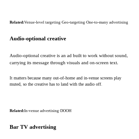
Related:
Venue-level targeting
·
Geo-targeting
·
One-to-many advertising
Audio-optional creative
Audio-optional creative is an ad built to work without sound,
carrying its message through visuals and on-screen text.
It matters because many out-of-home and in-venue screens play
muted, so the creative has to land with the audio off.
Related:
In-venue advertising
·
DOOH
Bar TV advertising