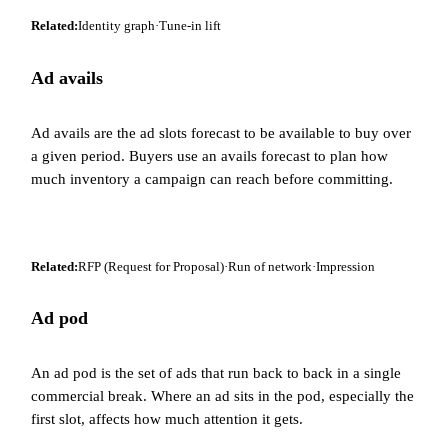
Related:
Identity graph
·
Tune-in lift
Ad avails
Ad avails are the ad slots forecast to be available to buy over
a given period. Buyers use an avails forecast to plan how
much inventory a campaign can reach before committing.
Related:
RFP (Request for Proposal)
·
Run of network
·
Impression
Ad pod
An ad pod is the set of ads that run back to back in a single
commercial break. Where an ad sits in the pod, especially the
first slot, affects how much attention it gets.