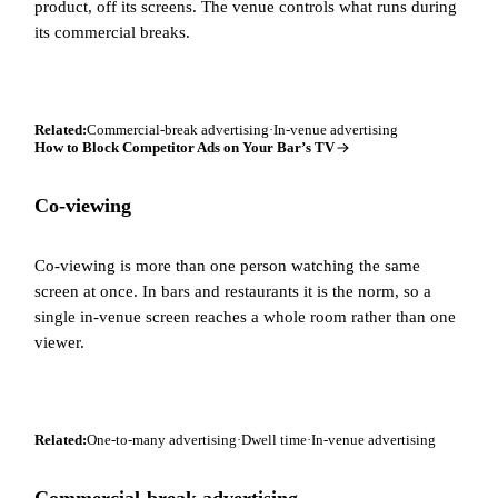
product, off its screens. The venue controls what runs during
its commercial breaks.
Related:
Commercial-break advertising
·
In-venue advertising
How to Block Competitor Ads on Your Bar’s TV
Co-viewing
Co-viewing is more than one person watching the same
screen at once. In bars and restaurants it is the norm, so a
single in-venue screen reaches a whole room rather than one
viewer.
Related:
One-to-many advertising
·
Dwell time
·
In-venue advertising
Commercial-break advertising