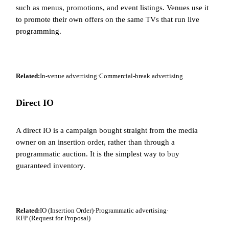
such as menus, promotions, and event listings. Venues use it
to promote their own offers on the same TVs that run live
programming.
Related:
In-venue advertising
·
Commercial-break advertising
Direct IO
A direct IO is a campaign bought straight from the media
owner on an insertion order, rather than through a
programmatic auction. It is the simplest way to buy
guaranteed inventory.
Related:
IO (Insertion Order)
·
Programmatic advertising
·
RFP (Request for Proposal)