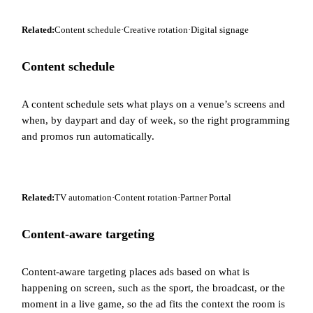
Related:
Content schedule
·
Creative rotation
·
Digital signage
Content schedule
A content schedule sets what plays on a venue’s screens and
when, by daypart and day of week, so the right programming
and promos run automatically.
Related:
TV automation
·
Content rotation
·
Partner Portal
Content-aware targeting
Content-aware targeting places ads based on what is
happening on screen, such as the sport, the broadcast, or the
moment in a live game, so the ad fits the context the room is