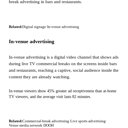
break advertising in bars and restaurants.
Related:
Digital signage
·
In-venue advertising
In-venue advertising
In-venue advertising is a digital video channel that shows ads
during live TV commercial breaks on the screens inside bars
and restaurants, reaching a captive, social audience inside the
content they are already watching.
In-venue viewers show 45% greater ad receptiveness than at-home
TV viewers, and the average visit lasts 82 minutes.
Related:
Commercial-break advertising
·
Live sports advertising
·
Venue media network
·
DOOH