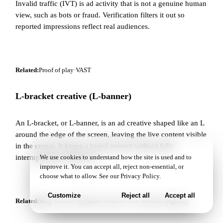
Invalid traffic (IVT) is ad activity that is not a genuine human
view, such as bots or fraud. Verification filters it out so
reported impressions reflect real audiences.
Related:
Proof of play
·
VAST
L-bracket creative (L-banner)
An L-bracket, or L-banner, is an ad creative shaped like an L
around the edge of the screen, leaving the live content visible
in the corner. It keeps a brand present without fully
interrupting the broadcast.
We use cookies to understand how the site is used and to
improve it. You can accept all, reject non-essential, or
choose what to allow. See our
Privacy Policy
.
Customize
Reject all
Accept all
Related:
Wrap creative
·
Dynamic creative
·
Live moment targeting