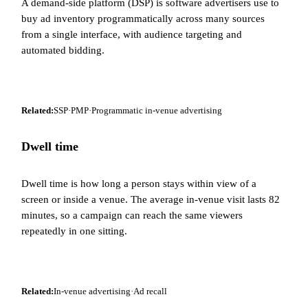
A demand-side platform (DSP) is software advertisers use to
buy ad inventory programmatically across many sources
from a single interface, with audience targeting and
automated bidding.
Related:
SSP
·
PMP
·
Programmatic in-venue advertising
Dwell time
Dwell time is how long a person stays within view of a
screen or inside a venue. The average in-venue visit lasts 82
minutes, so a campaign can reach the same viewers
repeatedly in one sitting.
Related:
In-venue advertising
·
Ad recall