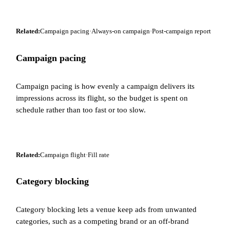
Related:
Campaign pacing
·
Always-on campaign
·
Post-campaign report
Campaign pacing
Campaign pacing is how evenly a campaign delivers its
impressions across its flight, so the budget is spent on
schedule rather than too fast or too slow.
Related:
Campaign flight
·
Fill rate
Category blocking
Category blocking lets a venue keep ads from unwanted
categories, such as a competing brand or an off-brand