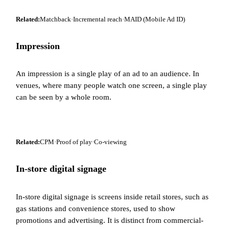
Related:
Matchback
·
Incremental reach
·
MAID (Mobile Ad ID)
Impression
An impression is a single play of an ad to an audience. In
venues, where many people watch one screen, a single play
can be seen by a whole room.
Related:
CPM
·
Proof of play
·
Co-viewing
In-store digital signage
In-store digital signage is screens inside retail stores, such as
gas stations and convenience stores, used to show
promotions and advertising. It is distinct from commercial-