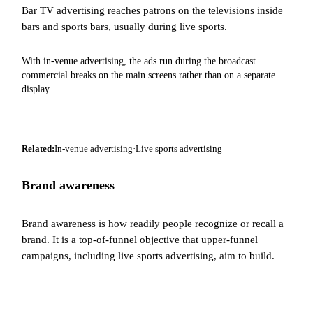
Bar TV advertising reaches patrons on the televisions inside
bars and sports bars, usually during live sports.
With in-venue advertising, the ads run during the broadcast
commercial breaks on the main screens rather than on a separate
display.
Related:
In-venue advertising
·
Live sports advertising
Brand awareness
Brand awareness is how readily people recognize or recall a
brand. It is a top-of-funnel objective that upper-funnel
campaigns, including live sports advertising, aim to build.