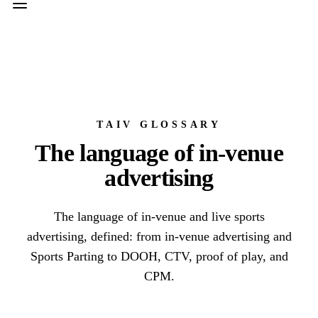
TAIV GLOSSARY
The language of in-venue
advertising
The language of in-venue and live sports
advertising, defined: from in-venue advertising and
Sports Parting to DOOH, CTV, proof of play, and
CPM.