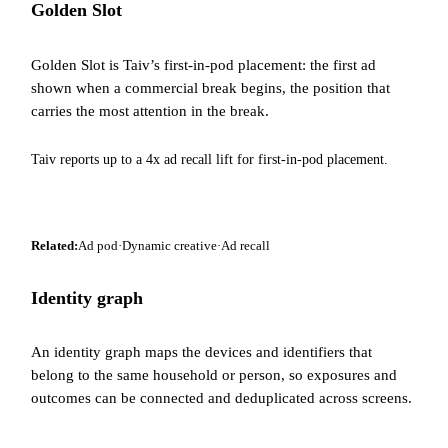
Golden Slot
Golden Slot is Taiv’s first-in-pod placement: the first ad
shown when a commercial break begins, the position that
carries the most attention in the break.
Taiv reports up to a 4x ad recall lift for first-in-pod placement.
Related:
Ad pod
·
Dynamic creative
·
Ad recall
Identity graph
An identity graph maps the devices and identifiers that
belong to the same household or person, so exposures and
outcomes can be connected and deduplicated across screens.