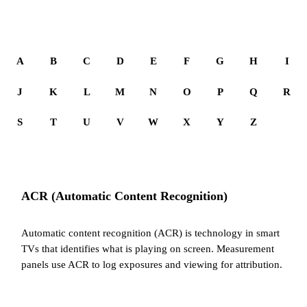
A
B
C
D
E
F
G
H
I
J
K
L
M
N
O
P
Q
R
S
T
U
V
W
X
Y
Z
ACR (Automatic Content Recognition)
Automatic content recognition (ACR) is technology in smart
TVs that identifies what is playing on screen. Measurement
panels use ACR to log exposures and viewing for attribution.