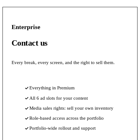
Enterprise
Contact us
Every break, every screen, and the right to sell them.
Everything in Premium
All 6 ad slots for your content
Media sales rights: sell your own inventory
Role-based access across the portfolio
Portfolio-wide rollout and support