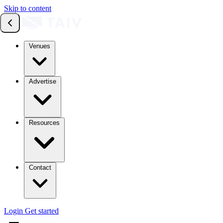
Skip to content
Venues
Advertise
Resources
Contact
Login
Get started