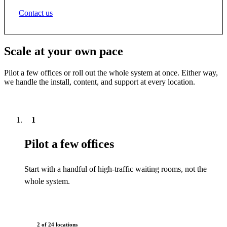
Contact us
Scale at your own pace
Pilot a few offices or roll out the whole system at once. Either way,
we handle the install, content, and support at every location.
1
Pilot a few offices
Start with a handful of high-traffic waiting rooms, not the
whole system.
2 of 24 locations