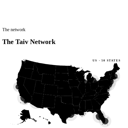
The network
The Taiv Network
US · 50 STATES