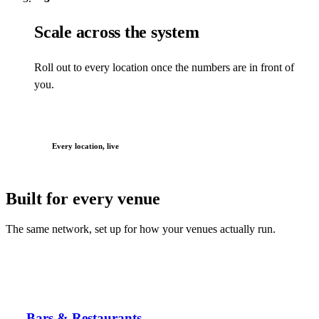
Scale across the system
Roll out to every location once the numbers are in front of
you.
Every location, live
Built for every venue
The same network, set up for how your venues actually run.
Bars & Restaurants