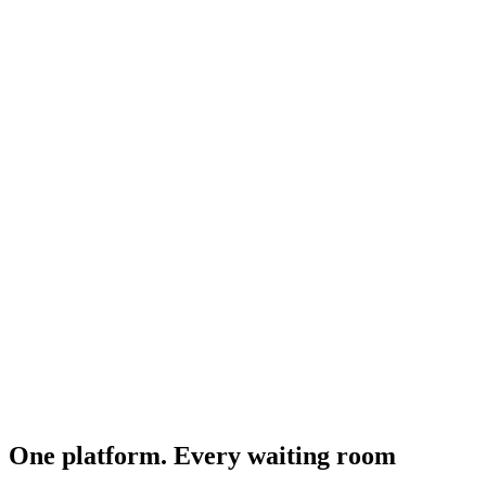
One platform. Every waiting room