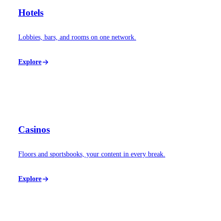
Hotels
Lobbies, bars, and rooms on one network.
Explore
Casinos
Floors and sportsbooks, your content in every break.
Explore