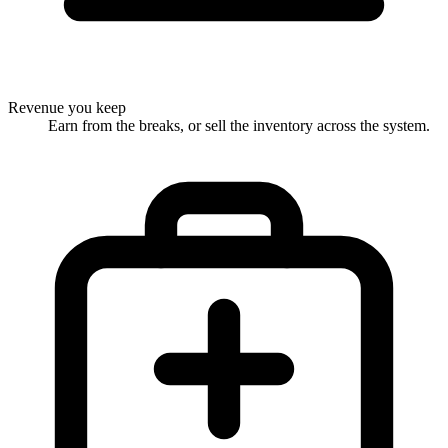
Revenue you keep
Earn from the breaks, or sell the inventory across the system.