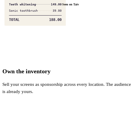
Blue light lenses
95.00
Seen on Taiv
Frame upgrade
120.00
TOTAL
215.00
Own the inventory
Sell your screens as sponsorship across every location. The audience
is already yours.
$
$
$
$