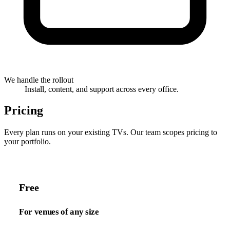
We handle the rollout
Install, content, and support across every office.
Pricing
Every plan runs on your existing TVs. Our team scopes pricing to
your portfolio.
Free
For venues of any size