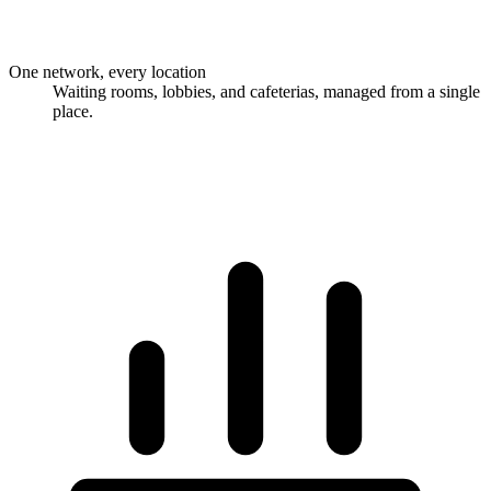
One network, every location
Waiting rooms, lobbies, and cafeterias, managed from a single
place.