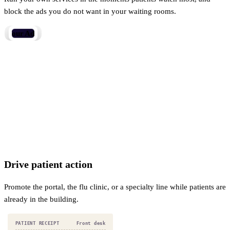
block the ads you do not want in your waiting rooms.
Your Revenue.
Drive patient action
Promote the portal, the flu clinic, or a specialty line while patients are
already in the building.
PATIENT RECEIPT
Optical shop