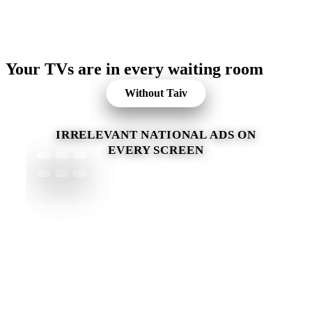
Your TVs are in every waiting room
Without Taiv
IRRELEVANT NATIONAL ADS ON
EVERY SCREEN