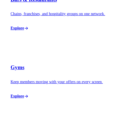
Chains, franchises, and hospitality groups on one network.
Explore
Gyms
Keep members moving with your offers on every screen.
Explore