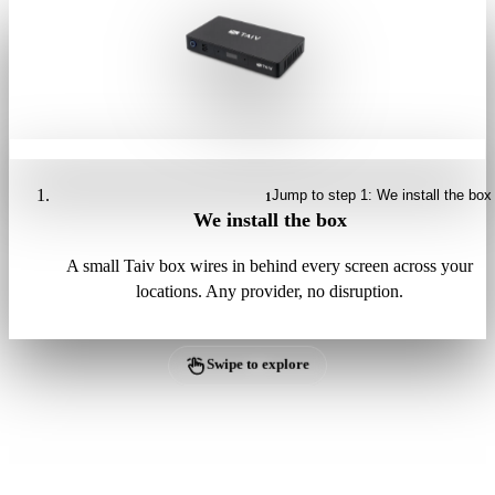
Jump to step 1: We install the box
1
We install the box
A small Taiv box wires in behind every screen across your
locations. Any provider, no disruption.
Swipe to explore