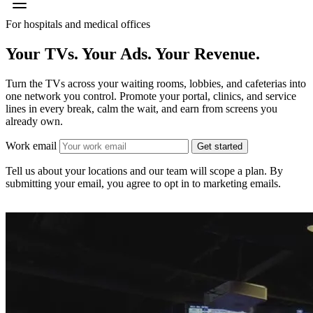
For hospitals and medical offices
Your TVs. Your Ads.
Your Revenue.
Turn the TVs across your waiting rooms, lobbies, and cafeterias into
one network you control. Promote your portal, clinics, and service
lines in every break, calm the wait, and earn from screens you
already own.
Work email
Get started
Tell us about your locations and our team will scope a plan. By
submitting your email, you agree to opt in to marketing emails.