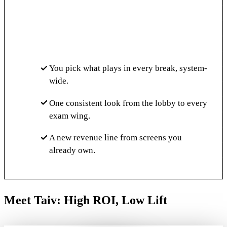
You pick what plays in every break, system-
wide.
One consistent look from the lobby to every
exam wing.
A new revenue line from screens you
already own.
Meet Taiv: High ROI, Low Lift