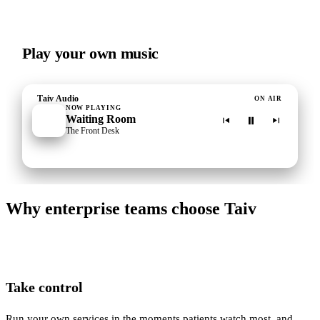
Play your own music
Taiv Audio
ON AIR
NOW PLAYING
Waiting Room
The Front Desk
Why enterprise teams choose Taiv
Take control
Run your own services in the moments patients watch most, and