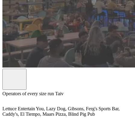
Operators of every size run Taiv
Lettuce Entertain You, Lazy Dog, Gibsons, Ferg's Sports Bar,
Caddy's, El Tiempo, Maars Pizza, Blind Pig Pub