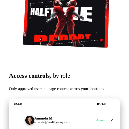
Access controls,
by role
Only approved users manage content across your locations.
USER
ROLE
Amanda M.
AM
Admin
amanda@healthgroup.com