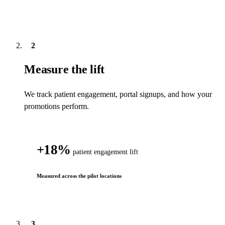
2
Measure the lift
We track patient engagement, portal signups, and how your
promotions perform.
18
%
patient engagement lift
Measured across the pilot locations
3