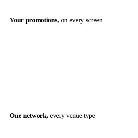
Your promotions,
on every screen
One network,
every venue type