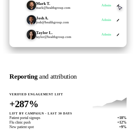
Mark T.
MT
User
mark@healthgroup.com
Josh A.
JA
User
josh@healthgroup.com
Taylor L.
TL
Admin
taylor@healthgroup.com
Reporting
and attribution
VERIFIED ENGAGEMENT LIFT
287
%
LIFT BY CAMPAIGN · LAST 30 DAYS
Patient portal signups
+18%
Flu clinic push
+12%
New patient spot
+9%