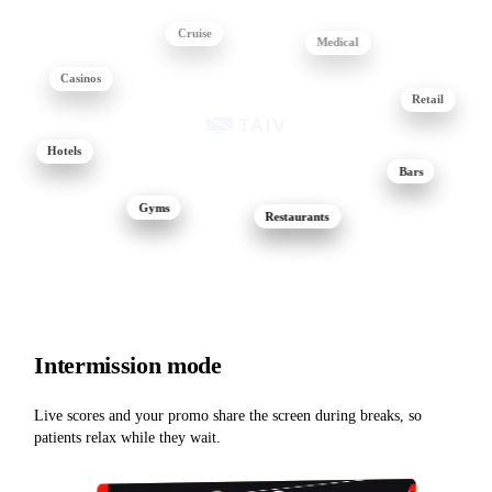
Cruise
Medical
Casinos
Retail
Hotels
Bars
Gyms
Restaurants
Intermission mode
Live scores and your promo share the screen during breaks, so
patients relax while they wait.