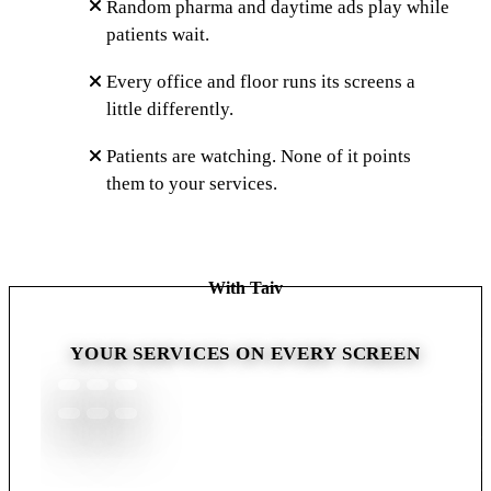
Random pharma and daytime ads play while
patients wait.
Every office and floor runs its screens a
little differently.
Patients are watching. None of it points
them to your services.
With Taiv
YOUR SERVICES ON EVERY SCREEN