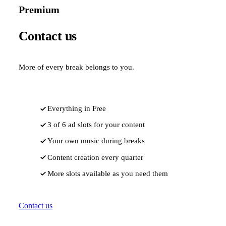
Premium
Contact us
More of every break belongs to you.
Everything in Free
3 of 6 ad slots for your content
Your own music during breaks
Content creation every quarter
More slots available as you need them
Contact us