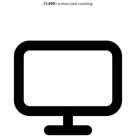
25,000+
screens and counting