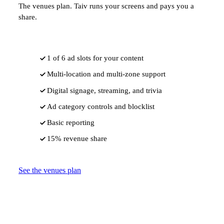
The venues plan. Taiv runs your screens and pays you a
share.
1 of 6 ad slots for your content
Multi-location and multi-zone support
Digital signage, streaming, and trivia
Ad category controls and blocklist
Basic reporting
15% revenue share
See the venues plan