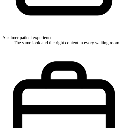
A calmer patient experience
The same look and the right content in every waiting room.