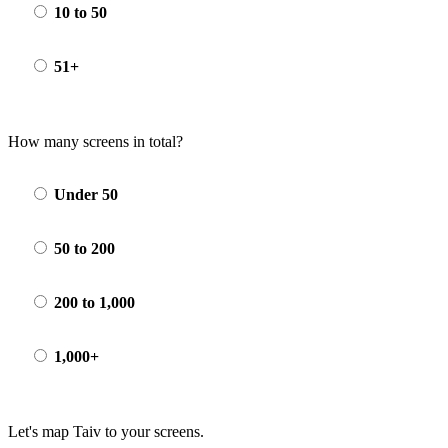
10 to 50
51+
How many screens in total?
Under 50
50 to 200
200 to 1,000
1,000+
Let's map Taiv to your screens.