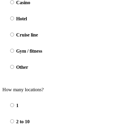
Casino
Hotel
Cruise line
Gym / fitness
Other
How many locations?
1
2 to 10