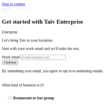
Skip to content
Get started with Taiv Enterprise
Enterprise
Let's bring Taiv to your locations.
Start with your work email and we'll tailor the rest.
Work email
Continue
By submitting your email, you agree to opt in to marketing emails.
What kind of business is it?
Restaurant or bar group