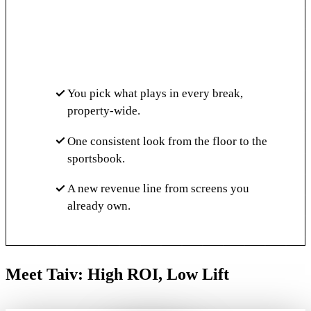
You pick what plays in every break,
property-wide.
One consistent look from the floor to the
sportsbook.
A new revenue line from screens you
already own.
Meet Taiv: High ROI, Low Lift