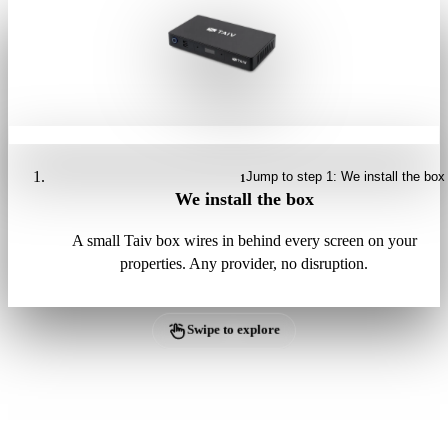
Jump to step 1: We install the box
1
We install the box
A small Taiv box wires in behind every screen on your
properties. Any provider, no disruption.
Swipe to explore