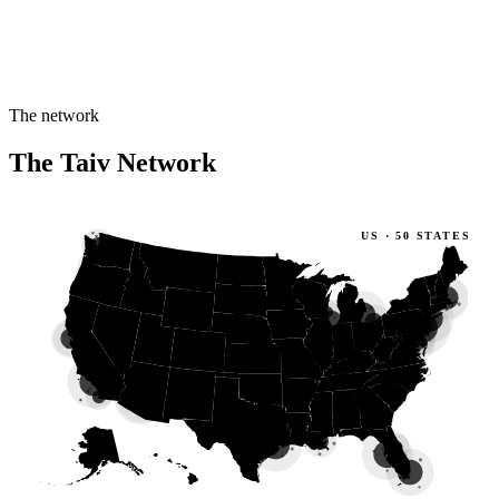
The network
The Taiv Network
US · 50 STATES