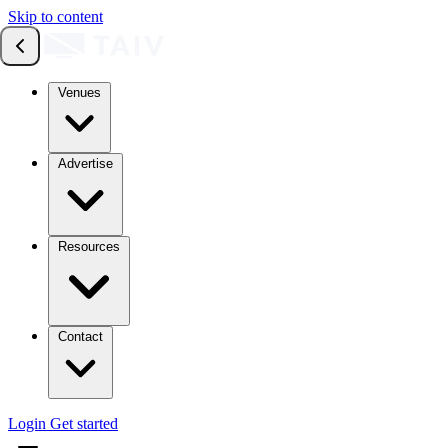
Skip to content
Venues
Advertise
Resources
Contact
Login
Get started