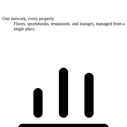
One network, every property
Floors, sportsbooks, restaurants, and lounges, managed from a
single place.