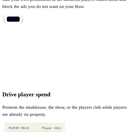
block the ads you do not want on your floor.
Your Revenue.
Drive player spend
Promote the steakhouse, the show, or the players club while players
are already on property.
PLAYER FOLIO
Table 7