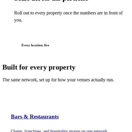
Roll out to every property once the numbers are in front of
you.
Every location, live
Built for every property
The same network, set up for how your venues actually run.
Bars & Restaurants
Chains, franchises, and hospitality groups on one network.