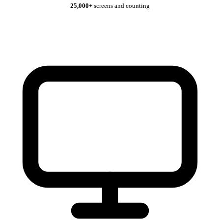
25,000+
screens and counting