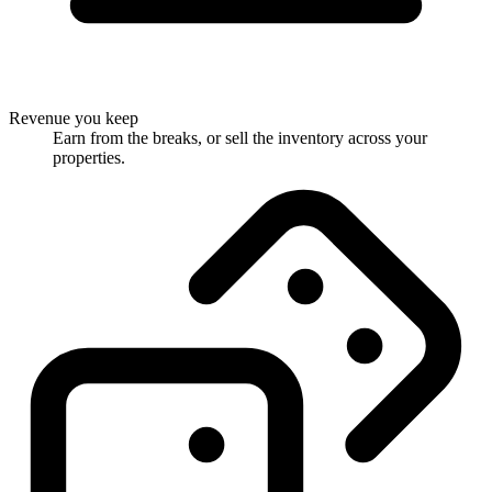
Revenue you keep
Earn from the breaks, or sell the inventory across your
properties.