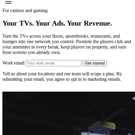
For casinos and gaming
Your TVs. Your Ads.
Your Revenue.
Turn the TVs across your floors, sportsbooks, restaurants, and
lounges into one network you control. Promote the players club and
your amenities in every break, keep players on property, and earn
from screens you already own.
Work email
Get started
Tell us about your locations and our team will scope a plan. By
submitting your email, you agree to opt in to marketing emails.