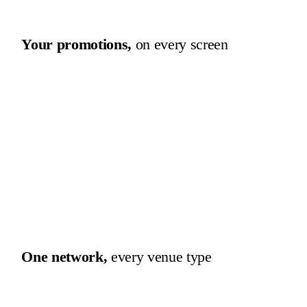
Your promotions,
on every screen
One network,
every venue type