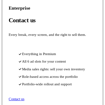
Enterprise
Contact us
Every break, every screen, and the right to sell them.
Everything in Premium
All 6 ad slots for your content
Media sales rights: sell your own inventory
Role-based access across the portfolio
Portfolio-wide rollout and support
Contact us