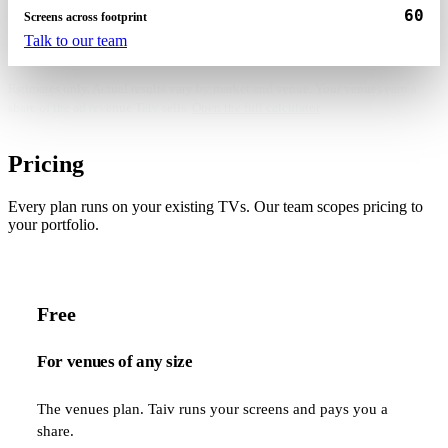
60
Screens across footprint
Talk to our team
Estimates only. Actual results vary by market and venue.
Your venues earn a
share of the ad revenue Taiv sells.
Open the full calculator
Pricing
Every plan runs on your existing TVs. Our team scopes pricing to
your portfolio.
Free
For venues of any size
The venues plan. Taiv runs your screens and pays you a
share.