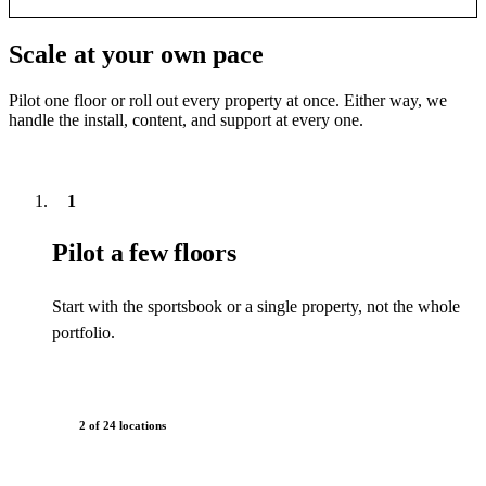
Scale at your own pace
Pilot one floor or roll out every property at once. Either way, we
handle the install, content, and support at every one.
1
Pilot a few floors
Start with the sportsbook or a single property, not the whole
portfolio.
2 of 24 locations