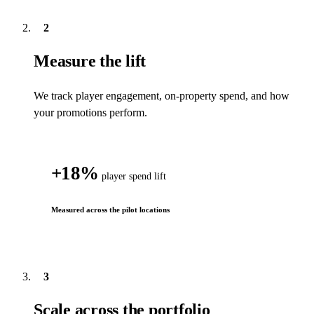
2
Measure the lift
We track player engagement, on-property spend, and how
your promotions perform.
18
%
player spend lift
Measured across the pilot locations
3
Scale across the portfolio