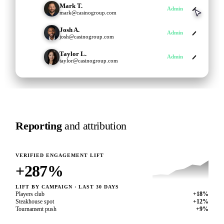
Mark T.
MT
User
mark@casinogroup.com
Josh A.
JA
User
josh@casinogroup.com
Taylor L.
TL
Admin
taylor@casinogroup.com
Reporting
and attribution
VERIFIED ENGAGEMENT LIFT
287
%
LIFT BY CAMPAIGN · LAST 30 DAYS
Players club
+18%
Steakhouse spot
+12%
Tournament push
+9%