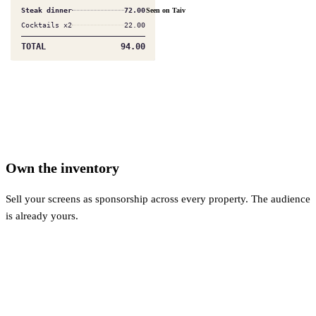
Tasting menu
120.00
Seen on Taiv
Wine pairing
45.00
TOTAL
165.00
Own the inventory
Sell your screens as sponsorship across every property. The audience
is already yours.
$
$
$
$