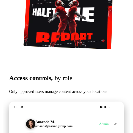
Access controls,
by role
Only approved users manage content across your locations.
USER
ROLE
Amanda M.
AM
Admin
amanda@casinogroup.com