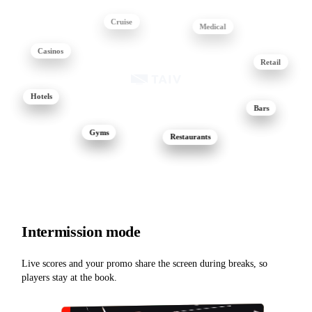
Cruise
Medical
Casinos
Retail
Hotels
Bars
Gyms
Restaurants
Intermission mode
Live scores and your promo share the screen during breaks, so
players stay at the book.