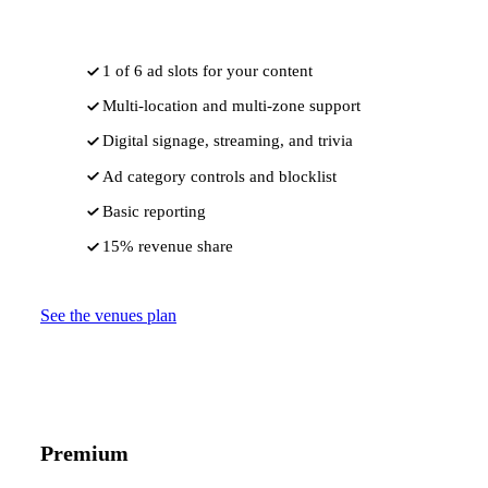
1 of 6 ad slots for your content
Multi-location and multi-zone support
Digital signage, streaming, and trivia
Ad category controls and blocklist
Basic reporting
15% revenue share
See the venues plan
Premium