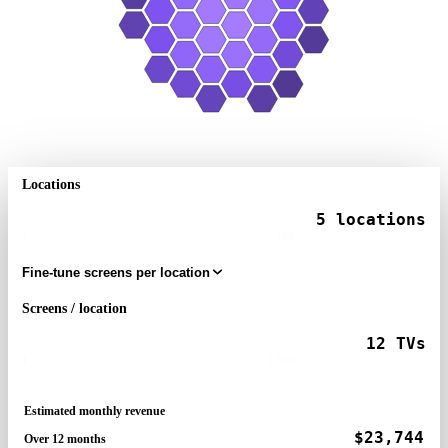
Locations
5 locations
1
100
Fine-tune screens per location
Screens / location
12 TVs
1
1,000
$1,979
Estimated monthly revenue
$23,744
Over 12 months