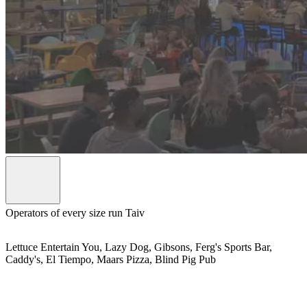
Operators of every size run Taiv
Lettuce Entertain You, Lazy Dog, Gibsons, Ferg's Sports Bar,
Caddy's, El Tiempo, Maars Pizza, Blind Pig Pub