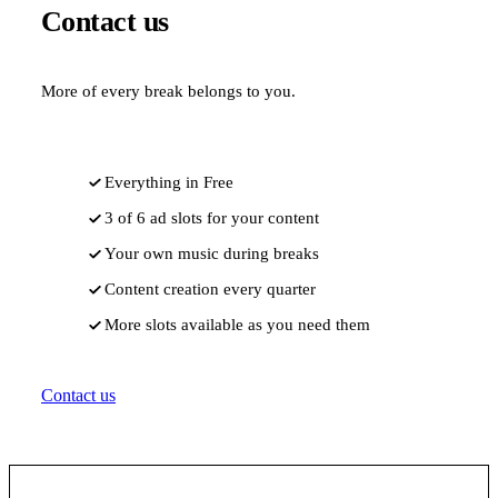
Contact us
More of every break belongs to you.
Everything in Free
3 of 6 ad slots for your content
Your own music during breaks
Content creation every quarter
More slots available as you need them
Contact us