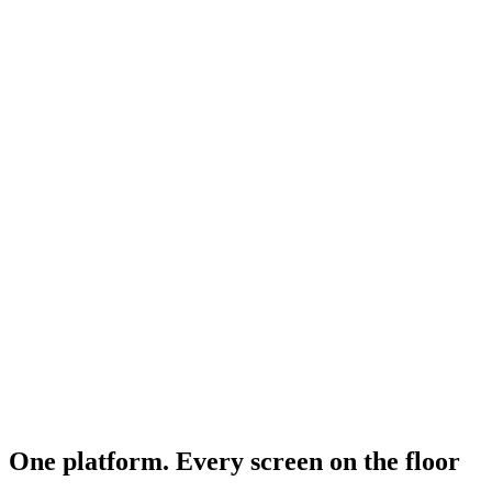
One platform. Every screen on the floor