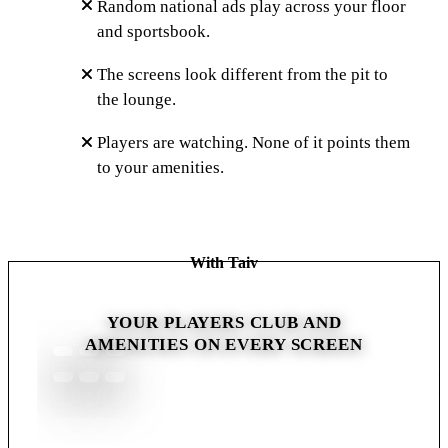
Random national ads play across your floor
and sportsbook.
The screens look different from the pit to
the lounge.
Players are watching. None of it points them
to your amenities.
With Taiv
YOUR PLAYERS CLUB AND
AMENITIES ON EVERY SCREEN