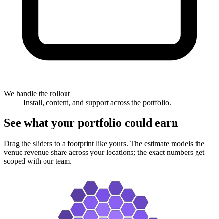
We handle the rollout
Install, content, and support across the portfolio.
See what your portfolio could earn
Drag the sliders to a footprint like yours. The estimate models the
venue revenue share across your locations; the exact numbers get
scoped with our team.