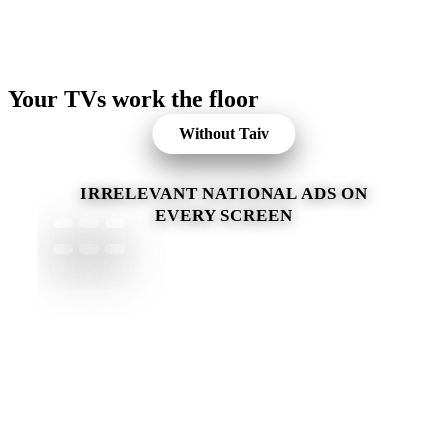
Your TVs work the floor
Without Taiv
IRRELEVANT NATIONAL ADS ON
EVERY SCREEN