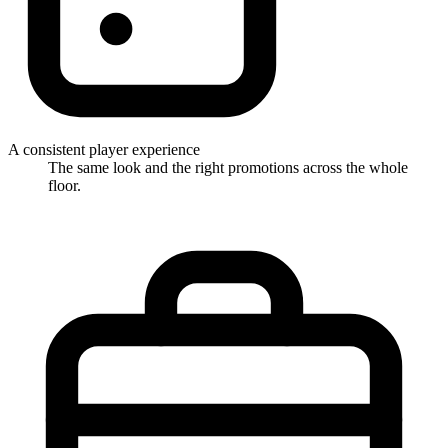
A consistent player experience
The same look and the right promotions across the whole
floor.