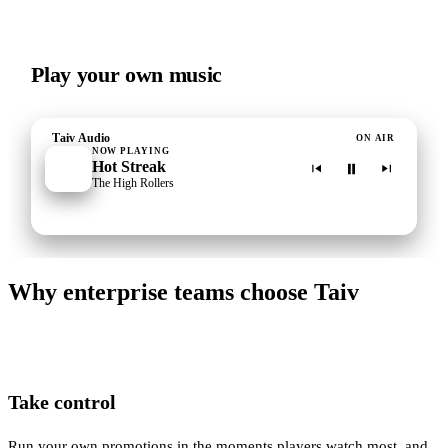
Play your own music
Taiv Audio
ON AIR
NOW PLAYING
Hot Streak
The High Rollers
Why enterprise teams choose Taiv
Take control
Run your own promotions in the moments players watch most, and