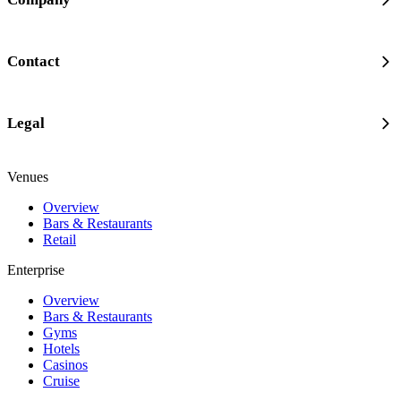
Contact
Legal
Venues
Overview
Bars & Restaurants
Retail
Enterprise
Overview
Bars & Restaurants
Gyms
Hotels
Casinos
Cruise