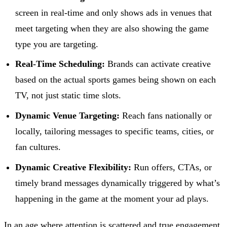
screen in real-time and only shows ads in venues that
meet targeting when they are also showing the game
type you are targeting.
Real-Time Scheduling:
Brands can activate creative
based on the actual sports games being shown on each
TV, not just static time slots.
Dynamic Venue Targeting:
Reach fans nationally or
locally, tailoring messages to specific teams, cities, or
fan cultures.
Dynamic Creative Flexibility:
Run offers, CTAs, or
timely brand messages dynamically triggered by what’s
happening in the game at the moment your ad plays.
In an age where attention is scattered and true engagement