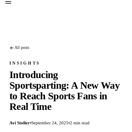
All posts
INSIGHTS
Introducing
Sportsparting: A New Way
to Reach Sports Fans in
Real Time
Avi Stoller
•
September 24, 2025
•
2 min read