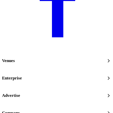
Venues
Enterprise
Advertise
Company