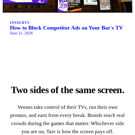
INSIGHTS
How to Block Competitor Ads on Your Bar's TV
June 21, 2026
Two sides of the same screen.
Venues take control of their TVs, run their own
promos, and earn from every break. Brands reach real
crowds during the games that matter. Whichever side
you are on, Taiv is how the screen pays off.