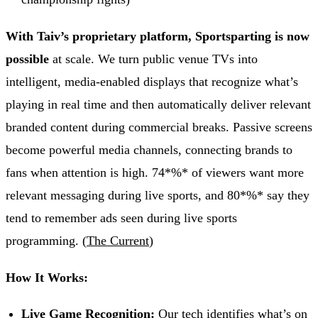
With Taiv’s proprietary platform, Sportsparting is now
possible
at scale. We turn public venue TVs into
intelligent, media-enabled displays that recognize what’s
playing in real time and then automatically deliver relevant
branded content during commercial breaks. Passive screens
become powerful media channels, connecting brands to
fans when attention is high. 74*%* of viewers want more
relevant messaging during live sports, and 80*%* say they
tend to remember ads seen during live sports
programming. (
The Current
)
How It Works:
Live Game Recognition:
Our tech identifies what’s on