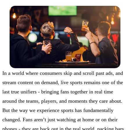
In a world where consumers skip and scroll past ads, and
stream content on demand, live sports remains one of the
last true unifiers - bringing fans together in real time
around the teams, players, and moments they care about.
But the way we experience sports has fundamentally
changed. Fans aren’t just watching at home or on their
phones - they are back out in the real world, packing bars