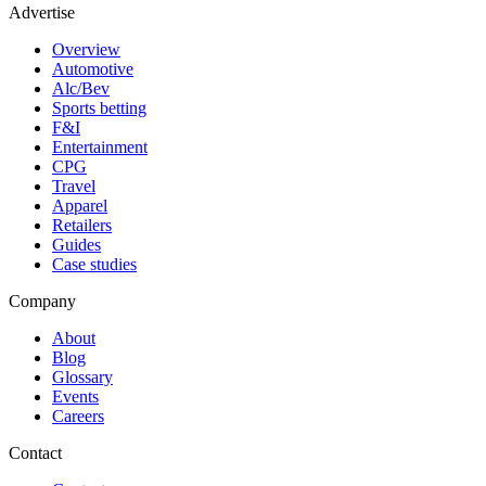
Advertise
Overview
Automotive
Alc/Bev
Sports betting
F&I
Entertainment
CPG
Travel
Apparel
Retailers
Guides
Case studies
Company
About
Blog
Glossary
Events
Careers
Contact