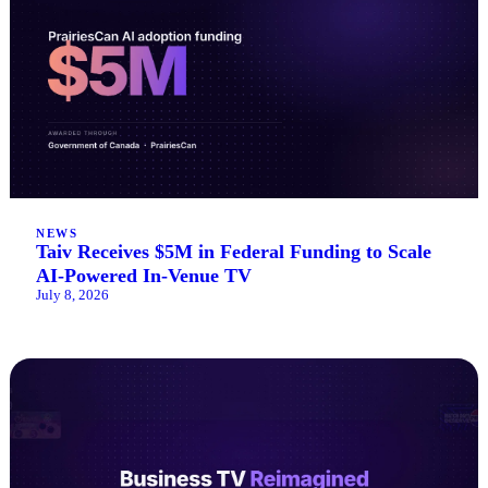
NEWS
Taiv Receives $5M in Federal Funding to Scale
AI-Powered In-Venue TV
July 8, 2026