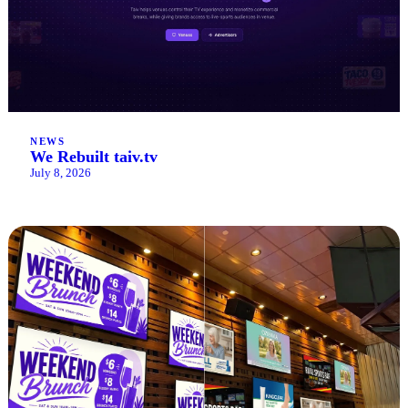
NEWS
We Rebuilt taiv.tv
July 8, 2026