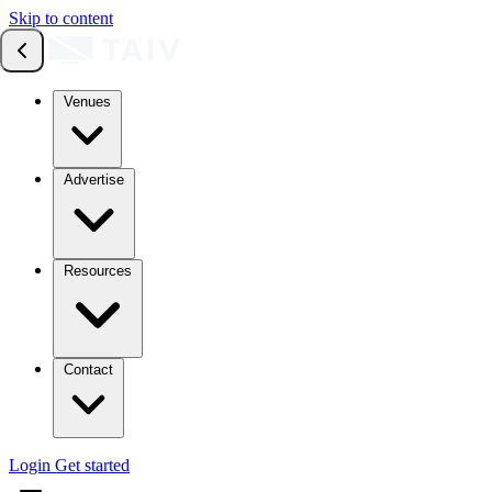
Skip to content
Venues
Advertise
Resources
Contact
Login
Get started