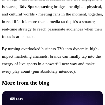
is scarce,
Taiv Sportsparting
bridges the digital, physical,
and cultural worlds - meeting fans in the moment, together,
in real life. It’s more than a media tactic; it’s a smarter,
real-time strategy to reach passionate audiences when their
focus is at its peak.
By turning overlooked business TVs into dynamic, high-
impact marketing channels, brands can finally tap into the
energy of live sports in a powerful new way and make
every play count (pun absolutely intended).
More from the blog