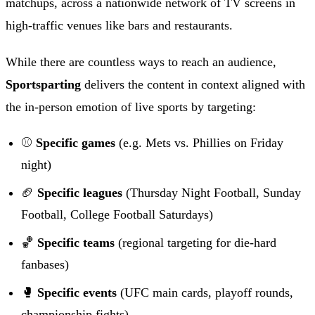
matchups, across a nationwide network of TV screens in
high-traffic venues like bars and restaurants.
While there are countless ways to reach an audience,
Sportsparting
delivers the content in context aligned with
the in-person emotion of live sports by targeting:
⚾
Specific games
(e.g. Mets vs. Phillies on Friday
night)
🏈
Specific leagues
(Thursday Night Football, Sunday
Football, College Football Saturdays)
🏀
Specific teams
(regional targeting for die-hard
fanbases)
🥊
Specific events
(UFC main cards, playoff rounds,
championship fights)