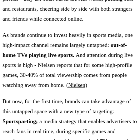
and restaurants, cheering side by side with both strangers
and friends while connected online.
As brands continue to invest heavily in sports media, one
high-impact channel remains largely untapped:
out-of-
home TVs playing live sports.
And attention during live
sports is high - Nielsen reports that for some high-profile
games, 30-40% of total viewership comes from people
watching away from home. (
Nielsen
)
But now, for the first time, brands can take advantage of
this untapped space with a new type of targeting:
Sportsparting;
a media strategy that enables advertisers to
reach fans in real time, during specific games and