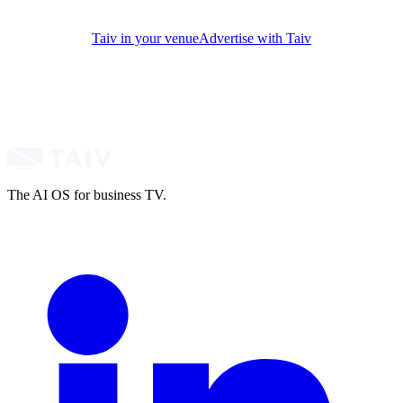
Taiv in your venue
Advertise with Taiv
The AI OS for business TV.