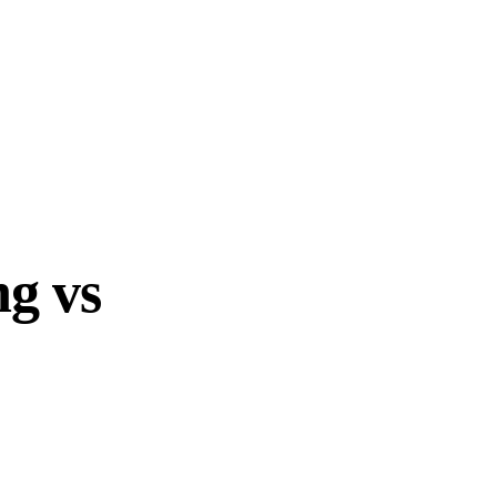
ng vs