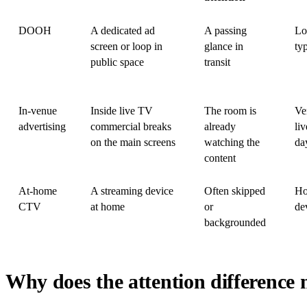
DOOH
A dedicated ad
A passing
Lo
screen or loop in
glance in
ty
public space
transit
In-venue
Inside live TV
The room is
Ve
advertising
commercial breaks
already
liv
on the main screens
watching the
da
content
At-home
A streaming device
Often skipped
Ho
CTV
at home
or
de
backgrounded
Why does the attention difference 