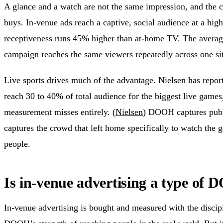
A glance and a watch are not the same impression, and the 
buys. In-venue ads reach a captive, social audience at a high
receptiveness runs 45% higher than at-home TV. The average 
campaign reaches the same viewers repeatedly across one sit
Live sports drives much of the advantage. Nielsen has repo
reach 30 to 40% of total audience for the biggest live game
measurement misses entirely. (
Nielsen
) DOOH captures publi
captures the crowd that left home specifically to watch the 
people.
Is in-venue advertising a type of
In-venue advertising is bought and measured with the discipli