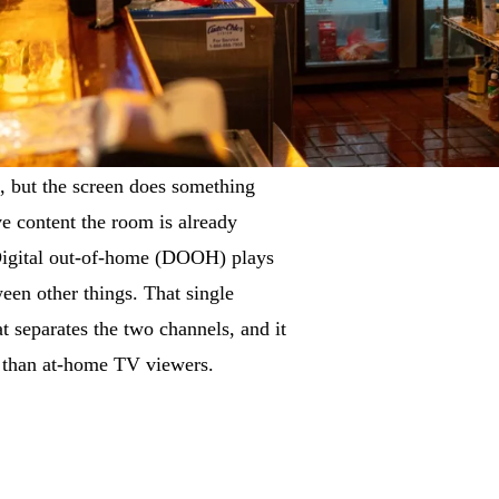
, but the screen does something
ive content the room is already
Digital out-of-home (DOOH) plays
ween other things. That single
at separates the two channels, and it
 than at-home TV viewers.