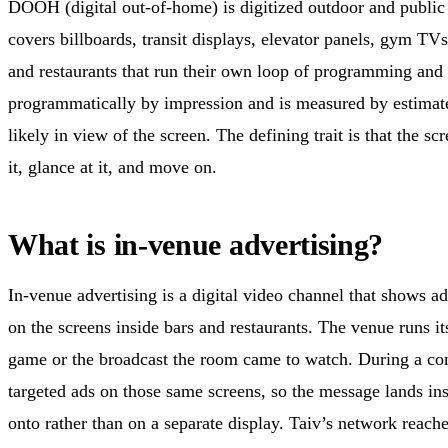
DOOH (digital out-of-home) is digitized outdoor and public 
covers billboards, transit displays, elevator panels, gym TVs
and restaurants that run their own loop of programming an
programmatically by impression and is measured by estima
likely in view of the screen. The defining trait is that the s
it, glance at it, and move on.
What is in-venue advertising?
In-venue advertising is a digital video channel that shows 
on the screens inside bars and restaurants. The venue runs it
game or the broadcast the room came to watch. During a co
targeted ads on those same screens, so the message lands ins
onto rather than on a separate display. Taiv’s network reac