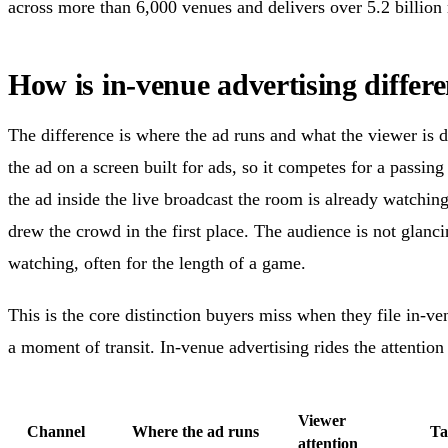
across more than 6,000 venues and delivers over 5.2 billion
How is in-venue advertising diff
The difference is where the ad runs and what the viewer is
the ad on a screen built for ads, so it competes for a passin
the ad inside the live broadcast the room is already watching,
drew the crowd in the first place. The audience is not glanci
watching, often for the length of a game.
This is the core distinction buyers miss when they file i
a moment of transit. In-venue advertising rides the attention 
Viewer
Channel
Where the ad runs
Ta
attention