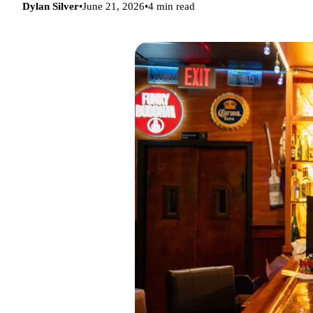
Dylan Silver
•
June 21, 2026
•
4 min read