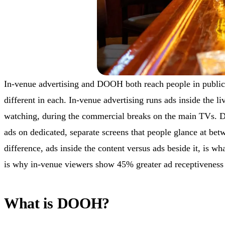
In-venue advertising and DOOH both reach people in public
different in each. In-venue advertising runs ads inside the l
watching, during the commercial breaks on the main TVs. 
ads on dedicated, separate screens that people glance at bet
difference, ads inside the content versus ads beside it, is wh
is why in-venue viewers show 45% greater ad receptiveness
What is DOOH?