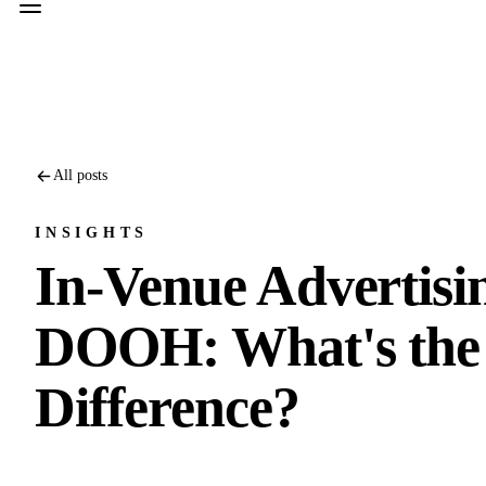
All posts
INSIGHTS
In-Venue Advertisi
DOOH: What's the
Difference?