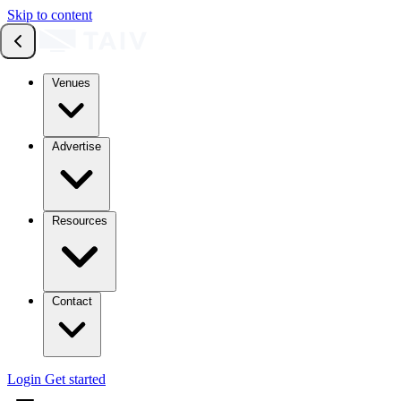
Skip to content
Venues
Advertise
Resources
Contact
Login
Get started