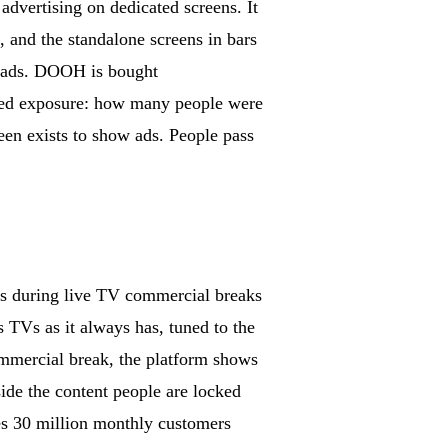
advertising on dedicated screens. It
, and the standalone screens in bars
d ads. DOOH is bought
ted exposure: how many people were
creen exists to show ads. People pass
ads during live TV commercial breaks
s TVs as it always has, tuned to the
mmercial break, the platform shows
ide the content people are locked
hes 30 million monthly customers