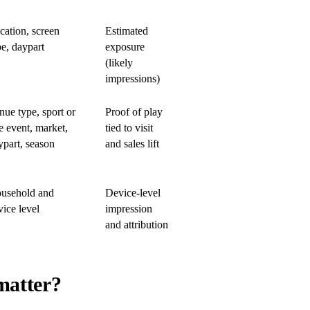
cation, screen
Estimated
pe, daypart
exposure
(likely
impressions)
nue type, sport or
Proof of play
e event, market,
tied to visit
ypart, season
and sales lift
usehold and
Device-level
vice level
impression
and attribution
matter?