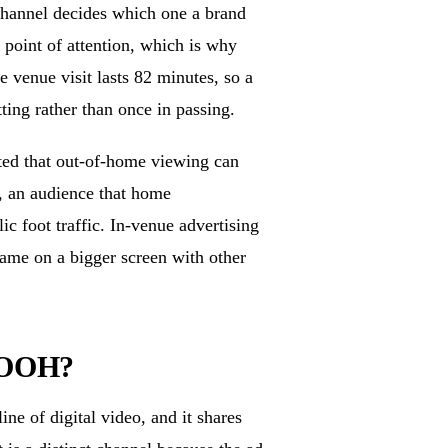
channel decides which one a brand
 point of attention, which is why
venue visit lasts 82 minutes, so a
ting rather than once in passing.
rted that out-of-home viewing can
s, an audience that home
c foot traffic. In-venue advertising
game on a bigger screen with other
 DOOH?
ne of digital video, and it shares