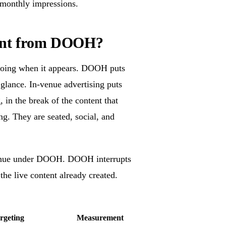
 monthly impressions.
erent from DOOH?
 doing when it appears. DOOH puts
g glance. In-venue advertising puts
 in the break of the content that
ng. They are seated, social, and
n-venue under DOOH. DOOH interrupts
the live content already created.
rgeting
Measurement