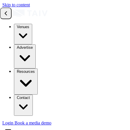
Skip to content
Venues
Advertise
Resources
Contact
Login
Book a media demo