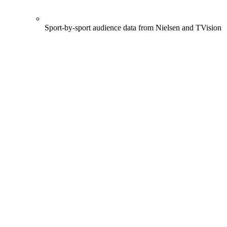
Sport-by-sport audience data from Nielsen and TVision