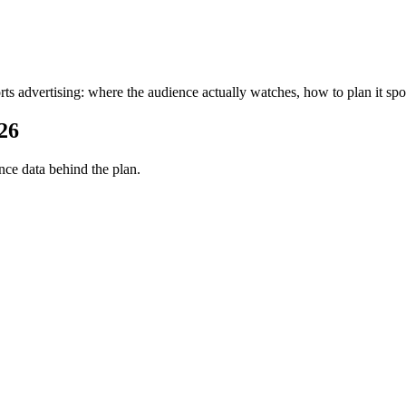
rts advertising: where the audience actually watches, how to plan it spo
26
ce data behind the plan.