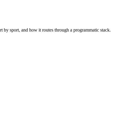
rt by sport, and how it routes through a programmatic stack.