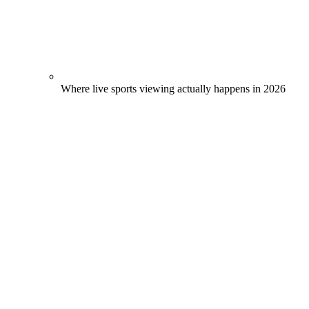
Where live sports viewing actually happens in 2026