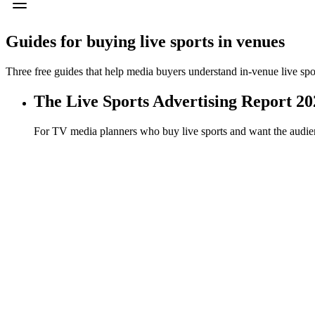
Guides for buying
live sports in venues
Three free guides that help media buyers understand in-venue live spo
The Live Sports Advertising Report 20
For TV media planners who buy live sports and want the audien