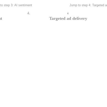
to step 3: AI sentiment
Jump to step 4: Targeted a
4
nt
Targeted ad delivery