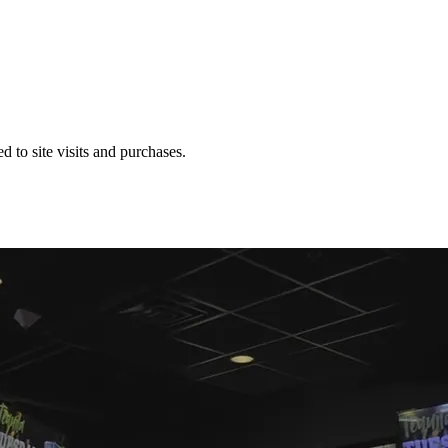
 to site visits and purchases.