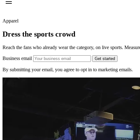
Apparel
Dress the
sports crowd
Reach the fans who already wear the category, on live sports. Measured
Business email
Get started
By submitting your email, you agree to opt in to marketing emails.