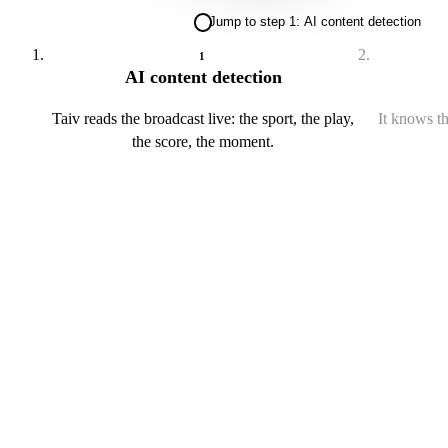
Jump to step 1: AI content detection
1
AI content detection
Taiv reads the broadcast live: the sport, the play,
It knows th
the score, the moment.