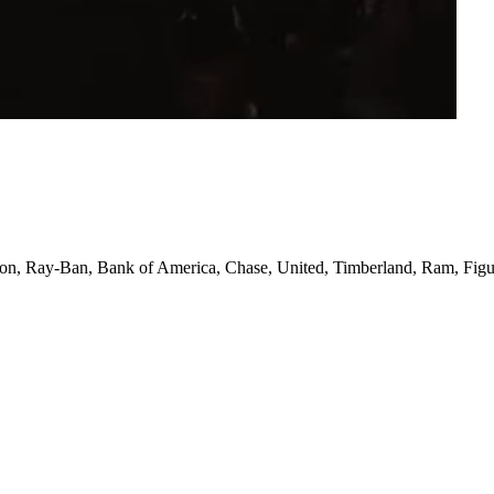
izon, Ray-Ban, Bank of America, Chase, United, Timberland, Ram, Figu