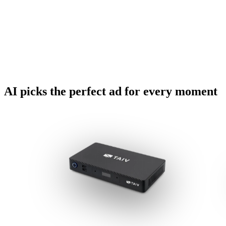
AI picks the perfect ad for every moment