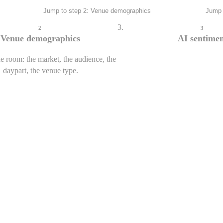
Jump to step 2: Venue demographics
Jump 
0
Crowd energy
2
3
Inferred from live game state
Venue demographics
AI sentime
e room: the market, the audience, the
daypart, the venue type.