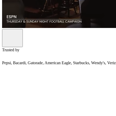
Trusted by
Pepsi, Bacardi, Gatorade, American Eagle, Starbucks, Wendy's, Ver