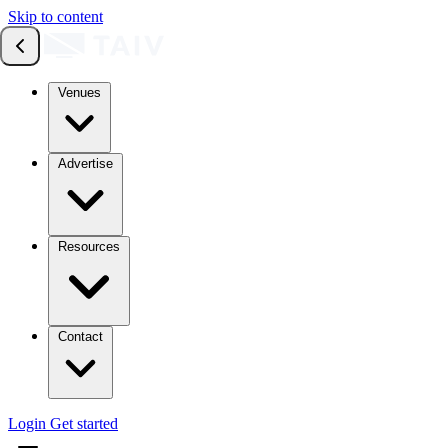
Skip to content
Venues
Advertise
Resources
Contact
Login
Get started