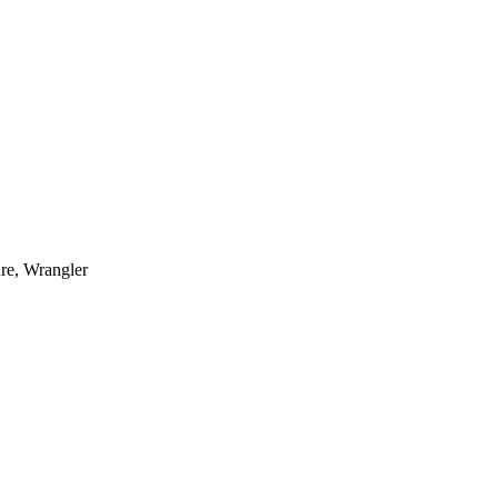
re, Wrangler